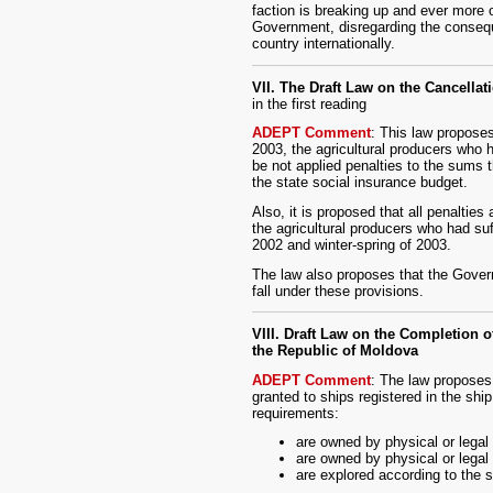
faction is breaking up and ever more 
Government, disregarding the conseque
country internationally.
VII. The Draft Law on the Cancellat
in the first reading
ADEPT Comment
: This law proposes
2003, the agricultural producers who h
be not applied penalties to the sums 
the state social insurance budget.
Also, it is proposed that all penalties
the agricultural producers who had suf
2002 and winter-spring of 2003.
The law also proposes that the Govern
fall under these provisions.
VIII. Draft Law on the Completion 
the Republic of Moldova
ADEPT Comment
: The law proposes 
granted to ships registered in the ship
requirements:
are owned by physical or legal
are owned by physical or legal
are explored according to the s