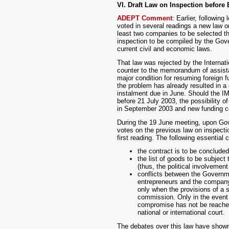
VI. Draft Law on Inspection before
ADEPT Comment
: Earlier, followin
voted in several readings a new law on
least two companies to be selected thr
inspection to be compiled by the Gove
current civil and economic laws.
That law was rejected by the Internati
counter to the memorandum of assistan
major condition for resuming foreign f
the problem has already resulted in a
instalment due in June. Should the IM
before 21 July 2003, the possibility 
in September 2003 and new funding co
During the 19 June meeting, upon Gov
votes on the previous law on inspecti
first reading. The following essential
the contract is to be conclude
the list of goods to be subjec
(thus, the political involvement
conflicts between the Governm
entrepreneurs and the company 
only when the provisions of a 
commission. Only in the event 
compromise has not be reached 
national or international court.
The debates over this law have shown