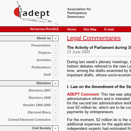
Association for
Participatory
Democracy
Versiunea Română
Home
Site Map
E-mail
Legal Commentaries
About us
Presentation
The Activity of Parliament during 
23 June 2003
Projects
Activities
During last week's plenary meetings,
hottest debates referred to the new L
Publications
time, among the drafts examined by t
Staff
important drafts, whose socio-econo
Elections
I. Law on the Amendment of the Sta
Elections 2007
ADEPT Comment
: This law was adopt
Elections 2005
administrative reform and is intended t
for the second tier administrative terr
Results 1994-2005
over 62 million lei, which are to be c
payments by entrepreneurs.
Electoral Blocs
For the moment, 62 million lei is the s
Central Electoral Comission
additional expenses for the application 
independent experts had estimated the 
Civil Society