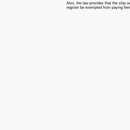
Also, the law provides that the ship o
register be exempted from paying fees