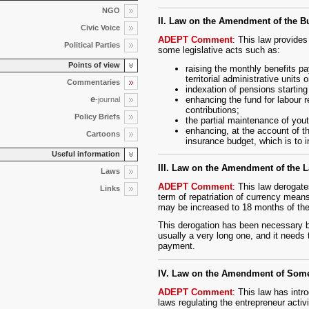
NGO
II. Law on the Amendment of the B
Civic Voice
ADEPT Comment
: This law provide
Political Parties
some legislative acts such as:
Points of view
raising the monthly benefits p
territorial administrative units 
Commentaries
indexation of pensions starting
e
enhancing the fund for labour 
-journal
contributions;
Policy Briefs
the partial maintenance of you
enhancing, at the account of th
Cartoons
insurance budget, which is to i
Useful information
III. Law on the Amendment of the 
Laws
ADEPT Comment
: This law derogate
Links
term of repatriation of currency means
may be increased to 18 months of the 
This derogation has been necessary b
usually a very long one, and it needs
payment.
IV. Law on the Amendment of Som
ADEPT Comment
: This law has int
laws regulating the entrepreneur activ