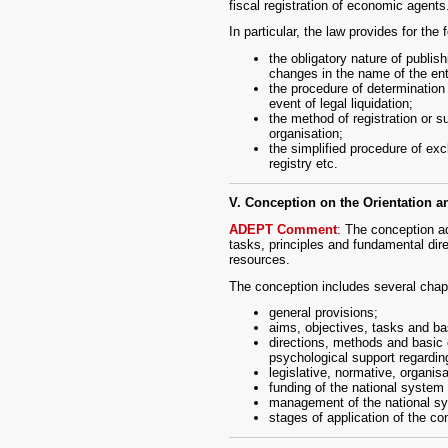
fiscal registration of economic agents
In particular, the law provides for the 
the obligatory nature of publish
changes in the name of the ent
the procedure of determination b
event of legal liquidation;
the method of registration or su
organisation;
the simplified procedure of exc
registry etc.
V. Conception on the Orientation 
ADEPT Comment
: The conception a
tasks, principles and fundamental dire
resources.
The conception includes several chapt
general provisions;
aims, objectives, tasks and bas
directions, methods and basic 
psychological support regarding
legislative, normative, organisa
funding of the national system 
management of the national sys
stages of application of the co