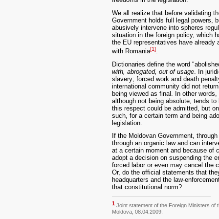
We all realize that before validating 
Government holds full legal powers, 
abusively intervene into spheres regul
situation in the foreign policy, which
the EU representatives have already a
[1]
with Romania
.
Dictionaries define the word "abolish
with, abrogated, out of usage
. In juri
slavery; forced work and death penalt
international community did not return t
being viewed as final. In other words,
although not being absolute, tends t
this respect could be admitted, but o
such, for a certain term and being ad
legislation.
If the Moldovan Government, through 
through an organic law and can interv
at a certain moment and because of 
adopt a decision on suspending the en
forced labor or even may cancel the c
Or, do the official statements that the
headquarters and the law-enforcement
that constitutional norm?
1
Joint statement of the Foreign Ministers of
Moldova, 08.04.2009.