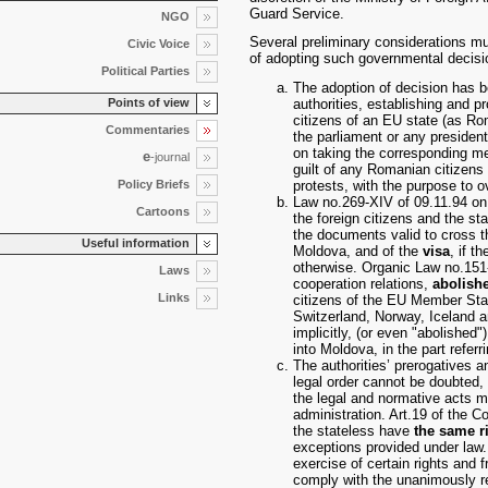
Guard Service.
NGO
Several preliminary considerations m
Civic Voice
of adopting such governmental decisi
Political Parties
The adoption of decision has be
authorities, establishing and p
Points of view
citizens of an EU state (as Ro
Commentaries
the parliament or any presiden
on taking the corresponding me
e
-journal
guilt of any Romanian citizens 
Policy Briefs
protests, with the purpose to 
Law no.269-XIV of 09.11.94 on 
Cartoons
the foreign citizens and the st
the documents valid to cross t
Useful information
Moldova, and of the
visa
, if t
otherwise. Organic Law no.151-
Laws
cooperation relations,
abolish
Links
citizens of the EU Member Sta
Switzerland, Norway, Iceland an
implicitly, (or even "abolished
into Moldova, in the part referr
The authorities’ prerogatives 
legal order cannot be doubted, 
the legal and normative acts ma
administration. Art.19 of the Co
the stateless have
the same r
exceptions provided under law. 
exercise of certain rights and
comply with the unanimously re