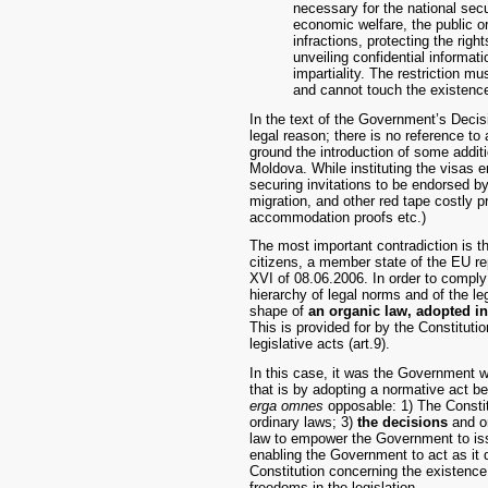
necessary for the national securi
economic welfare, the public or
infractions, protecting the righ
unveiling confidential informati
impartiality. The restriction m
and cannot touch the existence
In the text of the Government’s Decisi
legal reason; there is no reference to
ground the introduction of some additi
Moldova. While instituting the visas ent
securing invitations to be endorsed by 
migration, and other red tape costly p
accommodation proofs etc.)
The most important contradiction is th
citizens, a member state of the EU re
XVI of 08.06.2006. In order to comply w
hierarchy of legal norms and of the le
shape of
an organic law, adopted i
This is provided for by the Constitut
legislative acts (art.9).
In this case, it was the Government wh
that is by adopting a normative act bei
erga omnes
opposable: 1) The Constitu
ordinary laws; 3)
the decisions
and o
law to empower the Government to issu
enabling the Government to act as it d
Constitution concerning the existence 
freedoms in the legislation.