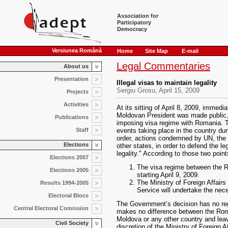
Association for
Participatory
Democracy
Versiunea Română
Home
Site Map
E-mail
Legal Commentaries
About us
Presentation
Illegal visas to maintain legality
Sergiu Grosu, April 15, 2009
Projects
Activities
At its sitting of April 8, 2009, immedia
Moldovan President was made public,
Publications
imposing visa regime with Romania. T
Staff
events taking place in the country dur
order, actions condemned by UN, the 
Elections
other states, in order to defend the le
legality." According to those two poin
Elections 2007
The visa regime between the 
Elections 2005
starting April 9, 2009.
The Ministry of Foreign Affair
Results 1994-2005
Service will undertake the nec
Electoral Blocs
The Government’s decision has no regu
Central Electoral Comission
makes no difference between the Rom
Moldova or any other country and lea
Civil Society
discretion of the Ministry of Foreign 