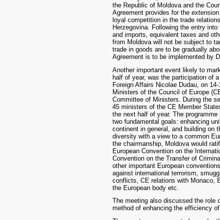
the Republic of Moldova and the Coun
Agreement provides for the extension 
loyal competition in the trade relati
Herzegovina. Following the entry into
and imports, equivalent taxes and othe
from Moldova will not be subject to tar
trade in goods are to be gradually abol
Agreement is to be implemented by 
Another important event likely to mark
half of year, was the participation of 
Foreign Affairs Nicolae Dudau, on 14-
Ministers of the Council of Europe (C
Committee of Ministers. During the se
45 ministers of the CE Member State
the next half of year. The programme 
two fundamental goals: enhancing u
continent in general, and building on the
diversity with a view to a common Eu
the chairmanship, Moldova would ratif
European Convention on the Internatio
Convention on the Transfer of Crimina
other important European conventions
against international terrorism, smugg
conflicts, CE relations with Monaco, B
the European body etc.
The meeting also discussed the role o
method of enhancing the efficiency o