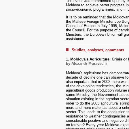
The event was commented upon by the 
Moldova to achieve better progress in 
socio-economic programmes, and impro
It is to be reminded that the Moldova
the Maltese Foreign Minister Joe Bor
Council of Europe in July 1995; Moldov
the Council. For the purpose of carry
Ministers, the European Union will gr
assistance.
III. Studies, analyses, comments
1. Moldova's Agriculture: Crisis or 
by Alexandr Muravschi
Moldova's agriculture has demonstrate
decade of decline one can observe for t
also important that in 2002 there was
of the developing tendencies, the Mini
agricultural goods production volume i
same Ministry, the Government accep
situation existing in the agrarian sec
order to do the 2003 agricultural spr
more and more materials about a critica
sector. This leads to the conclusion t
resistance to weather contingencies a
considerable positive and negative di
on forever? Every year Moldova experi