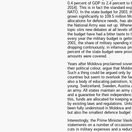
0,4 percent of GDP to 2,4 percent to b
2014). This is in fact the standard exp
NATO. In the state budget for 2003, t
grown significantly to 109.5 million M
allocations for defence needs, has al
the National Army was set up. Whenev
topic stirs new debates at all levels 
the budget have had a bitter taste to t
every year the military budget is gett
2001, the share of military spending
dropping continuously, in infamous pro
percent of the state budget were provi
amounts were covered.
Years after Moldova proclaimed soverei
their political colour, argue that Mold
Such a thing could be argued only by
countries but seem to overlook the fac
also a body of educating patriotism, l
young. Switzerland, Sweden, Austria 
an army. All states maintain an army a
and a guarantee for their independence,
this, funds are allocated for keeping
by existing laws and regulations. Unf
been fully understood in Moldova and 
but also the smallest defence budget i
Interestingly, the Prime Minister Vasil
statements on a number of occasions 
cuts in military expenses and a reduc