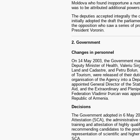
Moldova who found inopportune a num
was to be attributed additional powers
The deputies accepted integrally the 
initially adopted the draft the parlia
the opposition who saw a series of pro
President Voronin.
2. Government
Changes in personnel
On 14 May 2003, the Government made
Deputy Minister of Health, Valeriu Sir
Land and Cadastre, and Petru Bolun, 
of Tourism, were released of their dut
organisation of the Agency into a De
appointed General Director of the St
Aid, and the Extraordinary and Pleni
Federation Vladimir Þurcan was appoin
Republic of Armenia.
Decisions
The Government adopted in 6 May 200
Attestation (SCA), the administrative 
training and attestation of highly qual
recommending candidates to the posit
representation of scientific and higher 
SCA.