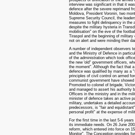
interview was significant in that it wa
defence after the severe reprimand 
Moldova, President Voronin, two mont
Supreme Security Council, the leaders
measures to fight delinquency in the 
despite the military hysteria in Transd
mobilisation" on the eve of the footb
Tiraspol and the beginning of militar
not on alert and were minding their da
A number of independent observers te
and the Ministry of Defence in particu
of the administration which took offi
the new 'old" government officers, wh
the moment". Although the fact that a 
defence was qualified by many as a "
principles of civil control on armed fo
communist government have showed th
Promoted to colonel of brigade, Victor
and managed to assert his authority bot
Officers in the ministry and in the mil
minister of defence takes an active par
military, undertakes a detailed account 
predecessors, is "fair and equidistant
personal profit" at the expense of mili
For the first time in the last 5-6 yea
its immediate needs. On 26 June 2002
reform, which entered into force on 15
Monitor". The Conception provides fo