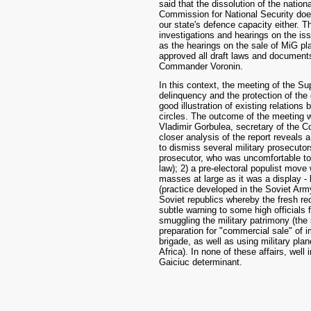
said that the dissolution of the natio
Commission for National Security doe
our state's defence capacity either.
investigations and hearings on the iss
as the hearings on the sale of MiG pl
approved all draft laws and documents
Commander Voronin.
In this context, the meeting of the S
delinquency and the protection of the c
good illustration of existing relatio
circles. The outcome of the meeting w
Vladimir Gorbulea, secretary of the C
closer analysis of the report reveals
to dismiss several military prosecutor
prosecutor, who was uncomfortable to a
law); 2) a pre-electoral populist move
masses at large as it was a display - 
(practice developed in the Soviet Army
Soviet republics whereby the fresh rec
subtle warning to some high officials
smuggling the military patrimony (the 
preparation for "commercial sale" of im
brigade, as well as using military plan
Africa). In none of these affairs, well
Gaiciuc determinant.