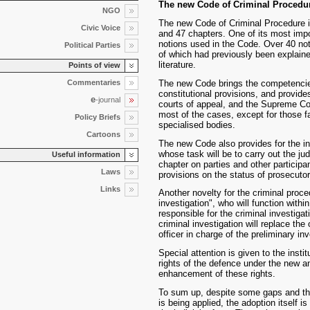
The new Code of Criminal Procedu
NGO
The new Code of Criminal Procedure in
Civic Voice
and 47 chapters. One of its most impor
notions used in the Code. Over 40 noti
Political Parties
of which had previously been explained
literature.
Points of view
Commentaries
The new Code brings the competencies 
constitutional provisions, and provides
e
-journal
courts of appeal, and the Supreme Cour
most of the cases, except for those f
Policy Briefs
specialised bodies.
Cartoons
The new Code also provides for the ins
whose task will be to carry out the judi
Useful information
chapter on parties and other participa
Laws
provisions on the status of prosecuto
Links
Another novelty for the criminal procedu
investigation", who will function withi
responsible for the criminal investigati
criminal investigation will replace the 
officer in charge of the preliminary inv
Special attention is given to the inst
rights of the defence under the new a
enhancement of these rights.
To sum up, despite some gaps and the
is being applied, the adoption itself 