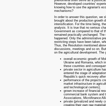
phenomena often serve as a justificatio
However, developed countries' experien
knowing how to use the agrarian's e
mechanisms?
In order to answer this question, we s
brought about the production growth du
intensification. For the time being, t
analysis. It is true that no serious ch
Government as compared to that of the
remained practically unchanged. The s
happened. Only the administrative pr
restricting steps have been taken, wh
Thus, the Resolution mentioned abov
discussions, meetings and so on. But 
on the agricultural development. The g
overall economic growth of Mol
Ukraine and Romania, which inc
these countries and consequent
private sector in agriculture ha
entered the stage of adaptation
Republic's quick recovery after
performance of the projects cre
market infrastructure in agricu
and technological centers);
grown increase of financial res
commercial bank system and th
Associations, Microfinance Alli
private (privatized and newly c
creating their own raw materia