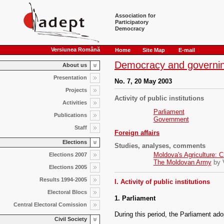
Association for
Participatory
Democracy
Versiunea Română
Home
Site Map
E-mail
Democracy and governin
About us
Presentation
No. 7, 20 May 2003
Projects
Activity of public institutions
Activities
Parliament
Publications
Government
Staff
Foreign affairs
Elections
Studies, analyses, comments
Moldova's Agriculture: Cr
Elections 2007
The Moldovan Army
by V
Elections 2005
Results 1994-2005
I. Activity of public institutions
Electoral Blocs
1. Parliament
Central Electoral Comission
During this period, the Parliament ado
Civil Society