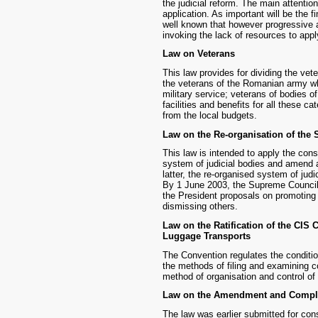
the judicial reform. The main attentio
application. As important will be the f
well known that however progressive a 
invoking the lack of resources to app
Law on Veterans
This law provides for dividing the vet
the veterans of the Romanian army wh
military service; veterans of bodies of 
facilities and benefits for all these c
from the local budgets.
Law on the Re-organisation of the 
This law is intended to apply the cons
system of judicial bodies and amend a 
latter, the re-organised system of judi
By 1 June 2003, the Supreme Council 
the President proposals on promoting 
dismissing others.
Law on the Ratification of the CIS
Luggage Transports
The Convention regulates the conditio
the methods of filing and examining c
method of organisation and control of
Law on the Amendment and Complet
The law was earlier submitted for cons