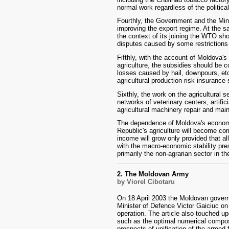
normal work regardless of the politica
Fourthly, the Government and the Minis
improving the export regime. At the sa
the context of its joining the WTO sh
disputes caused by some restrictions
Fifthly, with the account of Moldova's 
agriculture, the subsidies should be 
losses caused by hail, downpours, et
agricultural production risk insurance
Sixthly, the work on the agricultural s
networks of veterinary centers, artifi
agricultural machinery repair and mai
The dependence of Moldova's economy
Republic's agriculture will become com
income will grow only provided that 
with the macro-economic stability pr
primarily the non-agrarian sector in t
2. The Moldovan Army
by Viorel Cibotaru
On 18 April 2003 the Moldovan govern
Minister of Defence Victor Gaiciuc on 
operation. The article also touched up
such as the optimal numerical compos
prospects of unification of the armed 