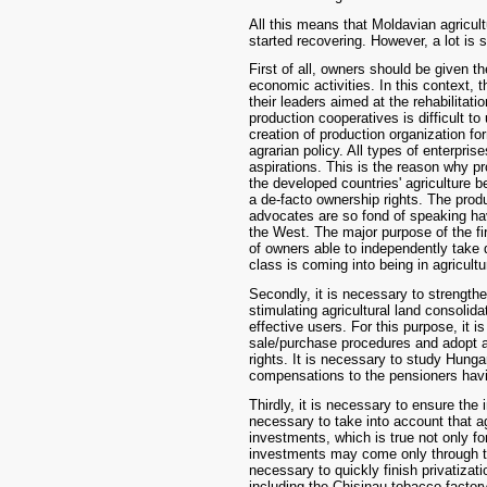
All this means that Moldavian agricult
started recovering. However, a lot is 
First of all, owners should be given t
economic activities. In this context, 
their leaders aimed at the rehabilitati
production cooperatives is difficult t
creation of production organization f
agrarian policy. All types of enterpris
aspirations. This is the reason why pr
the developed countries' agriculture b
a de-facto ownership rights. The produ
advocates are so fond of speaking ha
the West. The major purpose of the fir
of owners able to independently take 
class is coming into being in agricult
Secondly, it is necessary to strengt
stimulating agricultural land consolid
effective users. For this purpose, it 
sale/purchase procedures and adopt a
rights. It is necessary to study Hung
compensations to the pensioners havin
Thirdly, it is necessary to ensure the i
necessary to take into account that agr
investments, which is true not only fo
investments may come only through the
necessary to quickly finish privatizat
including the Chisinau tobacco factory