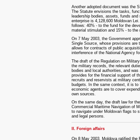
Another adopted document was the Sta
The Statute envisions the tasks, funct
leadership bodies, assets, funds and s
enterprise is 4,128,600 Moldovan Lei. 
follows: 40% - to the fund for the dev
material stimulation and 15% - to the 
On 7 May 2003, the Government appro
Single Source, whose provisions are to
allows for contracts of public acquisi
interference of the National Agency fo
The draft of the Regulation on Militar
the military records, the relevant duti
bodies and local authorities, and wa
provides for the financial support of t
recruits and reservists at military ce
budgets. In the same context, it is to
economic agents are to cover expenditu
own sources.
On the same day, the draft law for t
Commercial Maritime Navigation of Mo
to navigate under Moldovan flags to s
and legal persons.
II. Foreign affairs
On 8 May 2003, Moldova ratified the