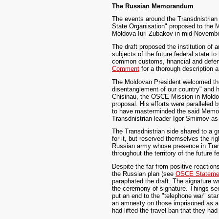
The Russian Memorandum
The events around the Transdnistrian 
State Organisation" proposed to the 
Moldova Iuri Zubakov in mid-Novemb
The draft proposed the institution of
subjects of the future federal state t
common customs, financial and defenc
Comment
for a thorough description an
The Moldovan President welcomed the i
disentanglement of our country" and he
Chisinau, the OSCE Mission in Moldova
proposal. His efforts were paralleled
to have masterminded the said Memora
Transdnistrian leader Igor Smirnov a
The Transdnistrian side shared to a 
for it, but reserved themselves the r
Russian army whose presence in Transd
throughout the territory of the future f
Despite the far from positive reactio
the Russian plan (see
OSCE Stateme
paraphated the draft. The signature w
the ceremony of signature. Things se
put an end to the "telephone war" sta
an amnesty on those imprisoned as a 
had lifted the travel ban that they ha