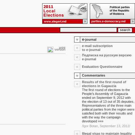
e
-journal
e-mail subscription
print
version
to e-journal
Подписка на русскую версию
e-journal
Evaluation Questionnaire
Commentaries
Results of the first round of
elections in Gagauzia
The first round of elections to the
People’s Assembly of Gagauzia
ended on September 9, 2012 with
the election of 13 out of 35 deputies.
Representatives of the three main
political parties from the region were
satisfied both with their results and
with the way the campaign
developed »»»
/Igor Botan, September 13, 2012/
Illegal visas to maintain legality