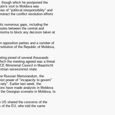
, though which he postponed the
utin's visit to Moldova was
 of "political irresponsibility" and
tract the conflict resolution efforts
its numerous gaps, including the
putes between the central and
nistria to block any decision taken at
an opposition parties and a number of
titution of the Republic of Moldova,
ting joined of several thousands
hich the meeting agreed was a threat
SCE Ministerial Council in Maastricht
istrian secessionist state.
g the Russian Memorandum, the
st power of "incapacity to govern"
ety". Earlier last week, the
tions have made analysts in Moldova
f the Georgian scenario in Moldova, to
 US shared the concerns of the
s of the EU, who told the same