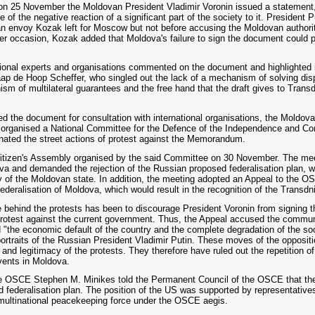
 on 25 November the Moldovan President Vladimir Voronin issued a statement
 the negative reaction of a significant part of the society to it. President P
 envoy Kozak left for Moscow but not before accusing the Moldovan authorities
ater occasion, Kozak added that Moldova's failure to sign the document could pro
tional experts and organisations commented on the document and highlighted 
p de Hoop Scheffer, who singled out the lack of a mechanism of solving dis
sm of multilateral guarantees and the free hand that the draft gives to Transd
d the document for consultation with international organisations, the Moldov
organised a National Committee for the Defence of the Independence and Cons
ated the street actions of protest against the Memorandum.
Citizen's Assembly organised by the said Committee on 30 November. The mee
a and demanded the rejection of the Russian proposed federalisation plan, w
ity of the Moldovan state. In addition, the meeting adopted an Appeal to the O
federalisation of Moldova, which would result in the recognition of the Transdn
ive behind the protests has been to discourage President Voronin from signin
otest against the current government. Thus, the Appeal accused the communi
 "the economic default of the country and the complete degradation of the soci
portraits of the Russian President Vladimir Putin. These moves of the opposi
nd legitimacy of the protests. They therefore have ruled out the repetition o
vents in Moldova.
 OSCE Stephen M. Minikes told the Permanent Council of the OSCE that the
federalisation plan. The position of the US was supported by representative
multinational peacekeeping force under the OSCE aegis.