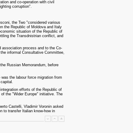
ation and co-operation with civil
ighting corruption".
rlusconi, the Two "considered various
een the Republic of Moldova and Italy
 economic situation of the Republic of
ttling the Transdnistrian conflict, and
nd association process and to the Co-
f the informal Consultative Committee,
ign the Russian Memorandum, before
 was the labour force migration from
capital.
integration efforts of the Republic of
f the "Wider Europe" initiative. The
erto Castelli, Vladimir Voronin asked
 to transfer Italian know-how in