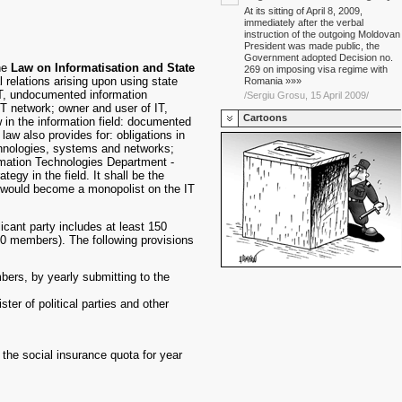
At its sitting of April 8, 2009,
immediately after the verbal
instruction of the outgoing Moldovan
President was made public, the
Government adopted Decision no.
he
Law on Informatisation and State
269 on imposing visa regime with
l relations arising upon using state
Romania »»»
IT, undocumented information
/Sergiu Grosu, 15 April 2009/
T network; owner and user of IT,
Cartoons
w in the information field: documented
law also provides for: obligations in
chnologies, systems and networks;
formation Technologies Department -
gy in the field. It shall be the
nt would become a monopolist on the IT
icant party includes at least 150
 600 members). The following provisions
bers, by yearly submitting to the
ster of political parties and other
 the social insurance quota for year