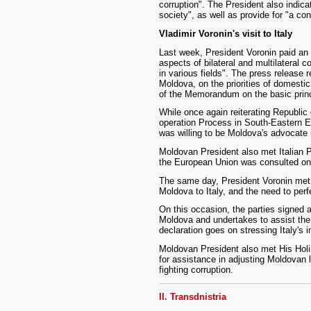
corruption". The President also indicat
society", as well as provide for "a con
Vladimir Voronin's visit to Italy
Last week, President Voronin paid an of
aspects of bilateral and multilateral 
in various fields". The press release 
Moldova, on the priorities of domestic 
of the Memorandum on the basic princi
While once again reiterating Republic 
operation Process in South-Eastern Eu
was willing to be Moldova's advocate i
Moldovan President also met Italian 
the European Union was consulted on
The same day, President Voronin met t
Moldova to Italy, and the need to perf
On this occasion, the parties signed a 
Moldova and undertakes to assist the 
declaration goes on stressing Italy's 
Moldovan President also met His Holin
for assistance in adjusting Moldovan 
fighting corruption.
II. Transdnistria