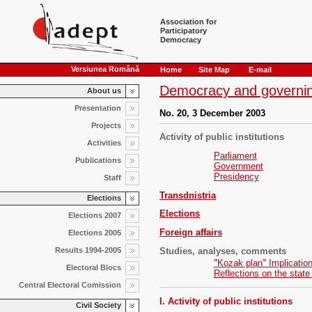
Association for
Participatory
Democracy
Versiunea Română
Home
Site Map
E-mail
Democracy and governin
About us
Presentation
No. 20, 3 December 2003
Projects
Activity of public institutions
Activities
Parliament
Publications
Government
Presidency
Staff
Transdnistria
Elections
Elections
Elections 2007
Foreign affairs
Elections 2005
Studies, analyses, comments
Results 1994-2005
"Kozak plan" Implicatio
Electoral Blocs
Reflections on the state
Central Electoral Comission
I. Activity of public institutions
Civil Society