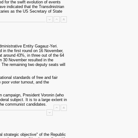
 for the swift evolution of events
have indicated that the Transdnistrian
aries as the US Secretary of State
dministrative Entity Gagauz-Yeri.
 in the first round on 16 November,
t around 43%, in three out of the 64
 on 30 November resulted in the
. The remaining two deputy seats will
tional standards of free and fair
 poor voter turnout, and the
ion campaign, President Voronin (who
al subject. It is to a large extent in
 the communist candidates.
l strategic objective" of the Republic