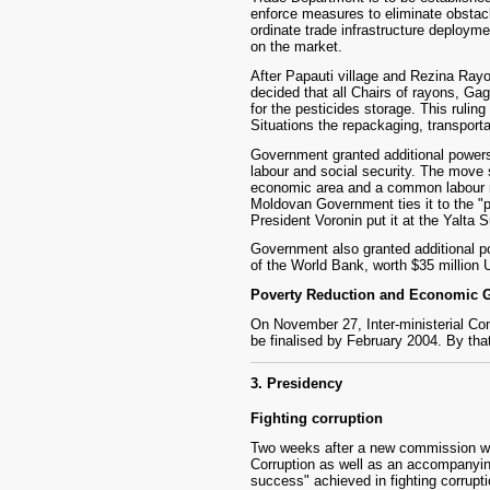
enforce measures to eliminate obstacle
ordinate trade infrastructure deploymen
on the market.
After Papauti village and Rezina Rayo
decided that all Chairs of rayons, Ga
for the pesticides storage. This rulin
Situations the repackaging, transporta
Government granted additional powers t
labour and social security. The move 
economic area and a common labour ma
Moldovan Government ties it to the "p
President Voronin put it at the Yalt
Government also granted additional po
of the World Bank, worth $35 million
Poverty Reduction and Economic G
On November 27, Inter-ministerial Co
be finalised by February 2004. By that
3. Presidency
Fighting corruption
Two weeks after a new commission was 
Corruption as well as an accompanyin
success" achieved in fighting corrupti