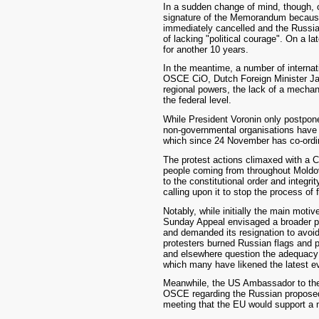
In a sudden change of mind, though,
signature of the Memorandum because of
immediately cancelled and the Russian
of lacking "political courage". On a l
for another 10 years.
In the meantime, a number of interna
OSCE CiO, Dutch Foreign Minister Jaa
regional powers, the lack of a mechani
the federal level.
While President Voronin only postpone
non-governmental organisations have 
which since 24 November has co-ordin
The protest actions climaxed with a 
people coming from throughout Moldov
to the constitutional order and integr
calling upon it to stop the process of 
Notably, while initially the main mot
Sunday Appeal envisaged a broader pr
and demanded its resignation to avoid
protesters burned Russian flags and 
and elsewhere question the adequacy a
which many have likened the latest e
Meanwhile, the US Ambassador to the
OSCE regarding the Russian proposed 
meeting that the EU would support a 