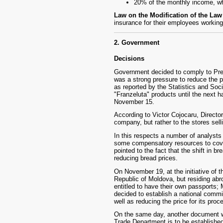
20% of the monthly income, w
Law on the Modification of the La
insurance for their employees working
2. Government
Decisions
Government decided to comply to Presi
was a strong pressure to reduce the p
as reported by the Statistics and So
"Franzeluta" products until the next h
November 15.
According to Victor Cojocaru, Directo
company, but rather to the stores sell
In this respects a number of analysts 
some compensatory resources to cover
pointed to the fact that the shift in b
reducing bread prices.
On November 19, at the initiative of
Republic of Moldova, but residing abro
entitled to have their own passports;
decided to establish a national commis
well as reducing the price for its proc
On the same day, another document wa
Trade Department is to be establishe