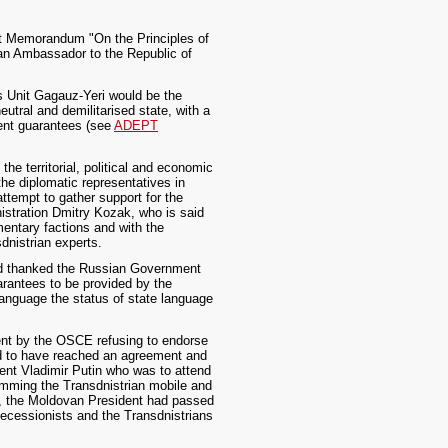
aft Memorandum "On the Principles of
an Ambassador to the Republic of
us Unit Gagauz-Yeri would be the
eutral and demilitarised state, with a
ment guarantees (see
ADEPT
e territorial, political and economic
the diplomatic representatives in
ttempt to gather support for the
nistration Dmitry Kozak, who is said
entary factions and with the
dnistrian experts.
and thanked the Russian Government
arantees to be provided by the
language the status of state language
ment by the OSCE refusing to endorse
d to have reached an agreement and
dent Vladimir Putin who was to attend
amming the Transdnistrian mobile and
er, the Moldovan President had passed
ecessionists and the Transdnistrians