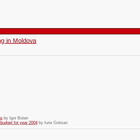
g in Moldova
ns
by Igor Botan
 budget for year 2004
by Iurie Gotisan