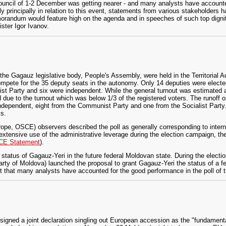
uncil of 1-2 December was getting nearer - and many analysts have accounted
ly principally in relation to this event, statements from various stakeholders 
andum would feature high on the agenda and in speeches of such top dignit
ster Igor Ivanov.
he Gagauz legislative body, People's Assembly, were held in the Territorial A
mpete for the 35 deputy seats in the autonomy. Only 14 deputies were elected
t Party and six were independent. While the general turnout was estimated a
ed due to the turnout which was below 1/3 of the registered voters. The runoff
independent, eight from the Communist Party and one from the Socialist Party
ks.
rope, OSCE) observers described the poll as generally corresponding to interna
extensive use of the administrative leverage during the election campaign, the
E Statement
).
tatus of Gagauz-Yeri in the future federal Moldovan state. During the elect
y of Moldova) launched the proposal to grant Gagauz-Yeri the status of a feder
ent that many analysts have accounted for the good performance in the poll of
 signed a joint declaration singling out European accession as the "fundamenta