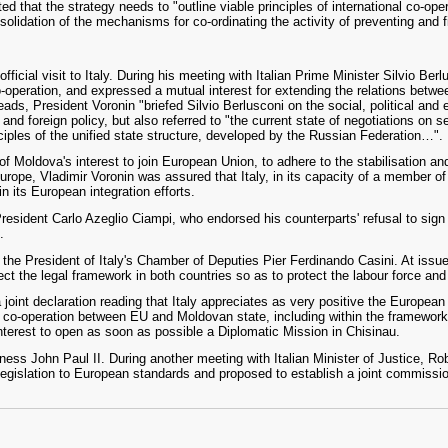
ed that the strategy needs to "outline viable principles of international co-oper
solidation of the mechanisms for co-ordinating the activity of preventing and f
ficial visit to Italy. During his meeting with Italian Prime Minister Silvio Be
co-operation, and expressed a mutual interest for extending the relations betw
reads, President Voronin "briefed Silvio Berlusconi on the social, political and
and foreign policy, but also referred to "the current state of negotiations on se
ples of the unified state structure, developed by the Russian Federation…".
of Moldova's interest to join European Union, to adhere to the stabilisation a
rope, Vladimir Voronin was assured that Italy, in its capacity of a member o
n its European integration efforts.
President Carlo Azeglio Ciampi, who endorsed his counterparts' refusal to s
.
he President of Italy's Chamber of Deputies Pier Ferdinando Casini. At issue
ect the legal framework in both countries so as to protect the labour force and 
joint declaration reading that Italy appreciates as very positive the European 
co-operation between EU and Moldovan state, including within the framework o
interest to open as soon as possible a Diplomatic Mission in Chisinau.
ess John Paul II. During another meeting with Italian Minister of Justice, Rob
legislation to European standards and proposed to establish a joint commission