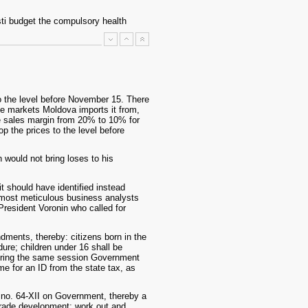
esti budget the compulsory health
to the level before November 15. There
he markets Moldova imports it from,
e sales margin from 20% to 10% for
p the prices to the level before
 would not bring loses to his
it should have identified instead
 most meticulous business analysts
o President Voronin who called for
ments, thereby: citizens born in the
ure; children under 16 shall be
 During the same session Government
me for an ID from the state tax, as
 no. 64-XII on Government, thereby a
trade development; work out and