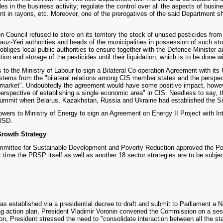
s in the business activity; regulate the control over all the aspects of busin
t in rayons, etc. Moreover, one of the prerogatives of the said Department shal
n Council refused to store on its territory the stock of unused pesticides fro
gauz-Yeri authorities and heads of the municipalities in possession of such s
g obliges local public authorities to ensure together with the Defence Minister
tion and storage of the pesticides until their liquidation, which is to be done 
o the Ministry of Labour to sign a Bilateral Co-operation Agreement with its Uk
stems from the "bilateral relations among CIS member states and the perspect
rket". Undoubtedly the agreement would have some positive impact, however 
erspective of establishing a single economic area" in CIS. Needless to say, t
a Summit when Belarus, Kazakhstan, Russia and Ukraine had established the S
wers to Ministry of Energy to sign an Agreement on Energy II Project with I
 USD.
rowth Strategy
mmittee for Sustainable Development and Poverty Reduction approved the Pov
 time the PRSP itself as well as another 18 sector strategies are to be subjec
established via a presidential decree to draft and submit to Parliament a Na
g action plan, President Vladimir Voronin convened the Commission on a sess
on, President stressed the need to "consolidate interaction between all the sta