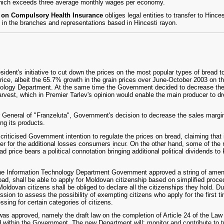
hich exceeds three average monthly wages per economy.
w on Compulsory Health Insurance
obliges legal entities to transfer to Hinc
 in the branches and representations based in Hincesti rayon.
dent's initiative to cut down the prices on the most popular types of bread 
rice, albeit the 65.7% growth in the grain prices over June-October 2003 on t
ciology Department. At the same time the Government decided to decrease th
arvest, which in Premier Tarlev's opinion would enable the main producer to dro
r General of "Franzeluta", Government's decision to decrease the sales margin
ing its products.
criticised Government intention to regulate the prices on bread, claiming that 
 for the additional losses consumers incur. On the other hand, some of the
read price bears a political connotation bringing additional political dividends t
 the Information Technology Department Government approved a string of amend
ad, shall be able to apply for Moldovan citizenship based on simplified proced
 Moldovan citizens shall be obliged to declare all the citizenships they hold.
sion to assess the possibility of exempting citizens who apply for the first ti
essing for certain categories of citizens.
s approved, namely the draft law on the completion of Article 24 of the Law
d within the Government. The new Department will: monitor and contribute to 