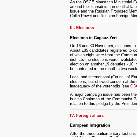
As the OSCE Maastrich Ministerial Co
around the Transdnistrian conflict late
issue and the Russian Proposed Memor
Collin Powel and Russian Foreign Mini
III. Elections
Elections in Gagauz-Yeri
On 16 and 30 November, elections to t
About 185 candidates registered to co
of which eight were from the Communis
districts the elections were invalidat
election on another 19 deputies - 10 
be contested in the runoff in two wee
Local and international (Council of Eu
elections, but showed concern at the 
inadequacy of the voter rolls (see
OSC
A major campaign issue has been the s
is also Chairman of the Communist Part
relation to this pledge by the Presid
IV. Foreign affairs
European Integration
After the three parliamentary factions