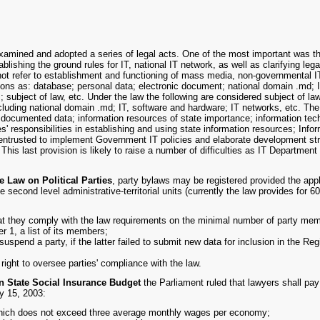
amined and adopted a series of legal acts. One of the most important was t
lishing the ground rules for IT, national IT network, as well as clarifying lega
not refer to establishment and functioning of mass media, non-governmental 
ons as: database; personal data; electronic document; national domain .md; I
subject of law, etc. Under the law the following are considered subject of la
cluding national domain .md; IT, software and hardware; IT networks, etc. The 
f documented data; information resources of state importance; information te
ties' responsibilities in establishing and using state information resources; In
ntrusted to implement Government IT policies and elaborate development strate
This last provision is likely to raise a number of difficulties as IT Departme
e Law on Political Parties
, party bylaws may be registered provided the appl
he second level administrative-territorial units (currently the law provides for
that they comply with the law requirements on the minimal number of party mem
r 1, a list of its members;
suspend a party, if the latter failed to submit new data for inclusion in the Regi
right to oversee parties' compliance with the law.
n State Social Insurance Budget
the Parliament ruled that lawyers shall pay
y 15, 2003:
hich does not exceed three average monthly wages per economy;