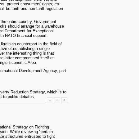
ess; protect consumers' rights; co-
l be tariff and non-tariff regulation
m the entire country, Government
tocks should arrange for a warehouse
 and Department for Exceptional
with NATO financial support.
rainian counterpart in the field of
ive of establishing a single
the interesting thing is that
he latter compromised itself as
ingle Economic Area.
nternational Development Agency, part
erty Reduction Strategy, which is to
t to public debates.
tional Strategy on Fighting
ion. While reviewing "certain
te structures entrusted to fight