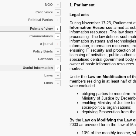
NGO
1. Parliament
Civic Voice
Legal acts
Political Parties
During November 17-23, Parliament ex
Information Resources
aimed at estab
Points of view
information resources. The law does 
Commentaries
processing. The law defines such noti
information systems and technologies; 
e
-journal
information; information resources, in
ensuring IT security and protection o
Policy Briefs
licensing of activities; public authori
Cartoons
specialised central government body e
owner of basic information resources. 
Useful information
market.
Laws
Under the
Law on Modification of th
members residing in at least half of t
Links
were excluded:
obliging parties to reconfirm 
Ministry of Justice by Decembe
enabling Ministry of Justice to 
socio-political organisations;
depriving Prosecution from the 
By the
Law on Modifying the Law o
2003 as provided for in the Law of Ma
10% of the monthly income, w