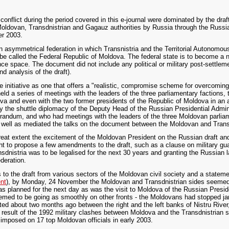
conflict during the period covered in this e-journal were dominated by the dr
Moldovan, Transdnistrian and Gagauz authorities by Russia through the Russi
er 2003.
 an asymmetrical federation in which Transnistria and the Territorial Autonomo
o be called the Federal Republic of Moldova. The federal state is to become a n
e space. The document did not include any political or military post-settle
d analysis of the draft).
nitiative as one that offers a "realistic, compromise scheme for overcoming th
ld a series of meetings with the leaders of the three parliamentary factions, 
 and even with the two former presidents of the Republic of Moldova in an a
 by the shuttle diplomacy of the Deputy Head of the Russian Presidential Admi
ndum, and who had meetings with the leaders of the three Moldovan parliam
s well as mediated the talks on the document between the Moldovan and Trans
great extent the excitement of the Moldovan President on the Russian draft 
ight to propose a few amendments to the draft, such as a clause on military gu
nistria was to be legalised for the next 30 years and granting the Russian 
ederation.
ns to the draft from various sectors of the Moldovan civil society and a state
nt
), by Monday, 24 November the Moldovan and Transdnistrian sides seeme
as planned for the next day as was the visit to Moldova of the Russian Presi
emed to be going as smoothly on other fronts - the Moldovans had stopped j
rted about two months ago between the right and the left banks of Nistru Riv
result of the 1992 military clashes between Moldova and the Transdnistrian s
d imposed on 17 top Moldovan officials in early 2003.