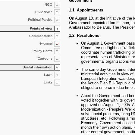
Government
NGO
1.1. Appointments
Civic Voice
On August 18, at the initiative of the 
Political Parties
Government appointed Ion Filimon, f
Ambassador to Belarus. The President 
Points of view
1.2. Resolutions
Commentaries
e
On August 1 Government passe
-journal
Committee on Fighting Traffic
Policy Briefs
coordinate human trafficking pre
representatives of Ministries a
Cartoons
governmental organizations work
Useful information
The same day Government decid
ministerial activities in view o
Laws
European Integration was desi
Links
the Action Plan EU-Republic of
obliged to enforce in due time
Albeit the Government had bee
voted it together with its gov
approved on August 1, 2005. Ac
Modernization - People's Well-
solve social problems; bring R
structures, etc. Following a m
Economy, Government obliged all
month their own action plans. 
other central government instit