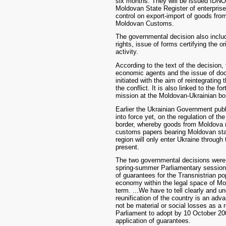
six months. They will be issued IDNO 
Moldovan State Register of enterpris
control on export-import of goods from
Moldovan Customs.
The governmental decision also include
rights, issue of forms certifying the o
activity.
According to the text of the decision, 
economic agents and the issue of doc
initiated with the aim of reintegrati
the conflict. It is also linked to the 
mission at the Moldovan-Ukrainian bo
Earlier the Ukrainian Government publ
into force yet, on the regulation of th
border, whereby goods from Moldova m
customs papers bearing Moldovan sta
region will only enter Ukraine throug
present.
The two governmental decisions were l
spring-summer Parliamentary session 
of guarantees for the Transnistrian pop
economy within the legal space of Mol
term. ...We have to tell clearly and un
reunification of the country is an adv
not be material or social losses as a 
Parliament to adopt by 10 October 200
application of guarantees.