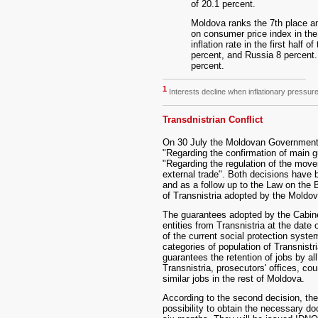
of 20.1 percent.
Moldova ranks the 7th place 
on consumer price index in the 
inflation rate in the first half 
percent, and Russia 8 percent. 
percent.
1
Interests decline when inflationary pressur
Transdnistrian Conflict
On 30 July the Moldovan Government
"Regarding the confirmation of main g
"Regarding the regulation of the movem
external trade". Both decisions have b
and as a follow up to the Law on the 
of Transnistria adopted by the Moldo
The guarantees adopted by the Cabinet 
entities from Transnistria at the date 
of the current social protection syste
categories of population of Transnist
guarantees the retention of jobs by a
Transnistria, prosecutors' offices, cou
similar jobs in the rest of Moldova.
According to the second decision, the
possibility to obtain the necessary do