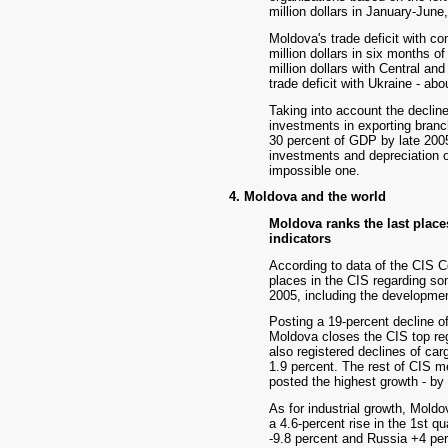
million dollars in January-June,
Moldova's trade deficit with c
million dollars in six months of
million dollars with Central an
trade deficit with Ukraine - abo
Taking into account the decline
investments in exporting branch
30 percent of GDP by late 2005
investments and depreciation of
impossible one.
4. Moldova and the world
Moldova ranks the last place
indicators
According to data of the CIS C
places in the CIS regarding som
2005, including the development 
Posting a 19-percent decline of 
Moldova closes the CIS top reg
also registered declines of car
1.9 percent. The rest of CIS m
posted the highest growth - by
As for industrial growth, Moldo
a 4.6-percent rise in the 1st q
-9.8 percent and Russia +4 perc