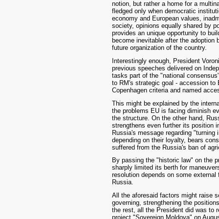
notion, but rather a home for a multin
fledged only when democratic instituti
economy and European values, inadmis
society, opinions equally shared by p
provides an unique opportunity to bui
become inevitable after the adoption 
future organization of the country.
Interestingly enough, President Voron
previous speeches delivered on Indepe
tasks part of the "national consensus", 
to RM's strategic goal - accession to
Copenhagen criteria and named access
This might be explained by the interna
the problems EU is facing diminish e
the structure. On the other hand, Russ
strengthens even further its position 
Russia's message regarding "turning 
depending on their loyalty, bears con
suffered from the Russia's ban of agr
By passing the "historic law" on the pr
sharply limited its berth for maneuvers 
resolution depends on some external 
Russia.
All the aforesaid factors might raise
governing, strengthening the positions 
the rest, all the President did was t
project "Sovereign Moldova" on August