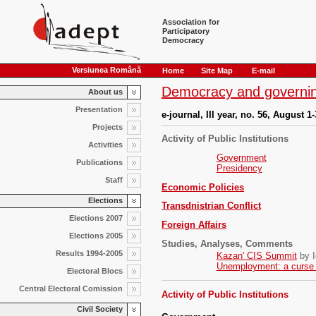
Association for
Participatory
Democracy
Versiunea Română
Home
Site Map
E-mail
Democracy and governin
About us
Presentation
e-journal, III year, no. 56, August 1
Projects
Activity of Public Institutions
Activities
Government
Publications
Presidency
Staff
Economic Policies
Elections
Transdnistrian Conflict
Elections 2007
Foreign Affairs
Elections 2005
Studies, Analyses, Comments
Results 1994-2005
Kazan' CIS Summit
by I
Unemployment: a curse o
Electoral Blocs
Central Electoral Comission
Activity of Public Institutions
Civil Society