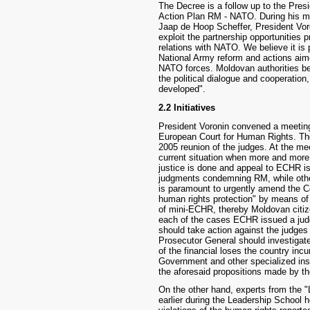
The Decree is a follow up to the Presid
Action Plan RM - NATO. During his m
Jaap de Hoop Scheffer, President Voro
exploit the partnership opportunities
relations with NATO. We believe it is 
National Army reform and actions aim
NATO forces. Moldovan authorities be
the political dialogue and cooperation
developed".
2.2 Initiatives
President Voronin convened a meeting 
European Court for Human Rights. Th
2005 reunion of the judges. At the mee
current situation when more and more 
justice is done and appeal to ECHR 
judgments condemning RM, while othe
is paramount to urgently amend the C
human rights protection" by means of 
of mini-ECHR, thereby Moldovan citiz
each of the cases ECHR issued a jud
should take action against the judge
Prosecutor General should investigate
of the financial loses the country inc
Government and other specialized inst
the aforesaid propositions made by th
On the other hand, experts from the 
earlier during the Leadership School 