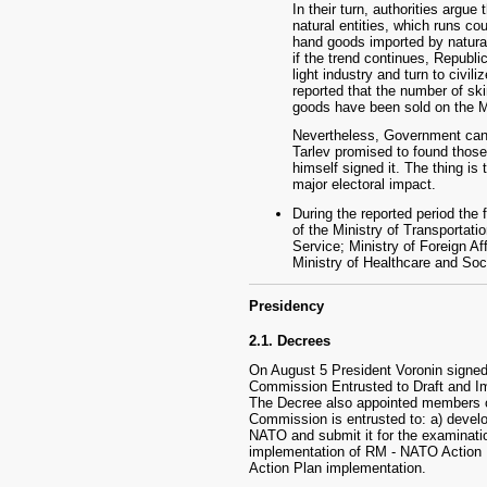
In their turn, authorities argu
natural entities, which runs cou
hand goods imported by natural
if the trend continues, Republi
light industry and turn to civil
reported that the number of sk
goods have been sold on the 
Nevertheless, Government cance
Tarlev promised to found those 
himself signed it. The thing is 
major electoral impact.
During the reported period the
of the Ministry of Transportat
Service; Ministry of Foreign Af
Ministry of Healthcare and Soci
Presidency
2.1. Decrees
On August 5 President Voronin signed
Commission Entrusted to Draft and I
The Decree also appointed members 
Commission is entrusted to: a) devel
NATO and submit it for the examinati
implementation of RM - NATO Action P
Action Plan implementation.