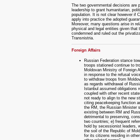
The two governmental decisions are pa
leadership to grant humanitarian, poli
population. It is not clear however if 
apply into practice the adopted guaran
Moreover, many questions arise in rela
physical and legal entities given that
condemned and ruled out the privatizat
Transnistria.
Foreign Affairs
Russian Federation stance tow
troops stationed continue to t
Moldovan Ministry of Foreign A
in response to the refusal voi
to withdraw troops from Moldov
as regards withdrawal of Russi
Istanbul assumed obligations r
coupled with other recent stat
not ready to align to the new st
citing peacekeeping function a
the RM, the Russian Minister s
existing between RM and Russi
detrimental to preserving, con
two countries; e) frequent refe
hold by secessionist leaders, 
the soil of the Republic of Mol
for its citizens residing in ot