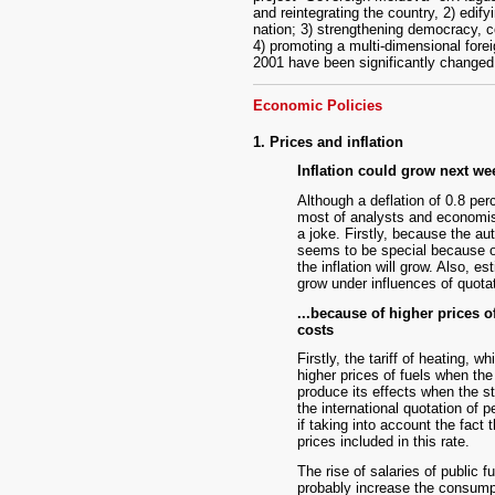
and reintegrating the country, 2) edify
nation; 3) strengthening democracy, con
4) promoting a multi-dimensional fore
2001 have been significantly changed
Economic Policies
1. Prices and inflation
Inflation could grow next wee
Although a deflation of 0.8 per
most of analysts and economist
a joke. Firstly, because the au
seems to be special because of 
the inflation will grow. Also, e
grow under influences of quotat
...because of higher prices o
costs
Firstly, the tariff of heating, 
higher prices of fuels when the
produce its effects when the st
the international quotation of pe
if taking into account the fact 
prices included in this rate.
The rise of salaries of public 
probably increase the consumpti