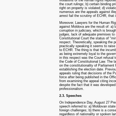
violations of the human rights reporte
the court rulings; b) certain binding pr
right on property is violated; d) violat
numerous are the appeals against ille
arrest fail the scrutiny of ECHR, that i
Moreover, Lawyers for the Human Righ
against Moldova are the result of: a) 
corruption in judiciary, which is brou
judges, lack of adequate premises to d
Constitutional Court the status of "min
respect. Theoretically, speaking the 
practically speaking it seems to rais
to ECHR. The thing is that the incum
as being extremely loyal to the governo
in this respect was the Court refusal 
the Code of Constitutional Law. The l
on the constitutionality of Parliamen
establishing the election date. Previ
appeals ruling that decisions of the 
force after being published in the Off
from examining the appeal citing inco
despite the fact that it was developed
professionalism.
2.3. Speeches
On Independence Day, August 27 Presi
speech referred to: a) Moldovan state
foreign challenges; b) there is a cons
regardless of nationality or spoken la