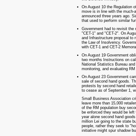
On August 10 the Regulation 
move is in line with the much-
announced three years ago. Si
that used to perform similar fu
Government had to revisit the 
"CET-1" and "CET-2". On Augus
and Infrastructure proposal to 
the Law of Insolvency. Govern
with CET-1 and CET-2 Memorand
On August 19 Government oblig
two months Instructions on calc
National Statistics Bureau a
monitoring, and evaluating RM s
On August 23 Government cance
sale of second hand goods. Th
protests by second hand retaile
to cease as of September 1, wh
Small Business Association cri
leave more than 15,000 retaile
of the RM population buy seco
be enforced they would be left 
year alone second hand goods w
million Lei going to the state b
people, rather they seek to "h
initiative might spur shadow b