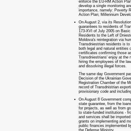
enforce the EU-RM Action Plan
develop a single monitoring an
importance, namely: Poverty 
Action Plan; Millennium Devel
On August 2, via its Resoluti
guarantees to residents of Tra
173-XVI of July 2005 on Basic 
Residents to the Left of Dniest
Moldova's reintegration via hu
Transdniestrian residents is to
both legal and natural entities 
certificates confirming those a
Transdniestrians' enjoy at the
hiring the employees of the law
and dissolving illegal forces.
The same day Government passe
Decision of the Ukrainian Gove
Registration Chamber of the M
record of Transdnistrian export
provisionary code and includin
On August 8 Government comple
state guarantee, from the loans
for projects, as well as from g
to state-funded institutions 
and services shall be imported
grants on implementing and mon
public finances implemented by
the Defense Ministry.