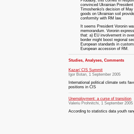
Probably, this comes in respon
convinced Ukrainian President 
Timoshenko's decision of May 2
goods on Ukrainian soil provi
conformity with RM law.
It seems President Voronin wa
memorandum. Voronin expressed 
that: a) EU involvement in ove
border might boost regional se
European standards in customs 
European accession of RM.
Studies, Analyses, Comments
Kazan' CIS Summit
Igor Botan, 1 September 2005
International political climate sets fa
positions in CIS
Unemployment: a curse of transition
Valeriu Prohnitchi, 1 September 2005
According to statistics data youth ra