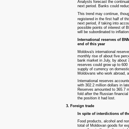
Analysts forecast the continuat
next period. Banks could reduce 
This trend may continue, though
registered in the first half of th
next period, if taking into acco
possible points of interest of 
will be subordinated to inflatio
International reserves of BN
end of this year
Moldova's international reserves
monthly rise of about five perc
bank market in July, by about 7
reserves could grow up to 600 m
supply of currency on domesti
Moldovans who work abroad, an
International reserves accounte
with 302.2 million dollars in la
Reserves amounted to 365.7 mil
fold after the Russian financi
the position it had lost.
3. Foreign trade
In spite of interdictions of t
Food products, alcohol and non
total of Moldovan goods for ex