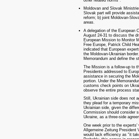
other related norms".
Moldovan and Slovak Ministrie
Slovak part will provide assist
reform; b) joint Moldovan-Slova
areas.
A delegation of the European C
August 24-31 to discuss the d
European Mission to Monitor Mo
Free Europe, Patrick Child He
indicated that European experts
the Moldovan-Ukrainian border.
Memorandum and define the sta
The Mission is a follow-up to t
Presidents addressed to Euro
assistance in securing the Mol
portion. Under the Memorandum,
customs check points on Ukrain
observe the entire process star
Still, Ukrainian side does not 
they plead for a temporary miss
Ukrainian side, given the diff
Commission should consider s
Ukraine, as a three-side agreem
One week prior to the experts' v
Allgemeine Zeitung President V
would lack efficiency as "it ta