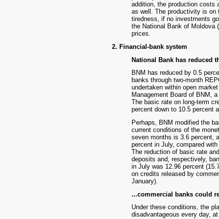
addition, the production costs 
as well. The productivity is on
tiredness, if no investments go
the National Bank of Moldova (B
prices.
2. Financial-bank system
National Bank has reduced the
BNM has reduced by 0.5 percent
banks through two-month REPO 
undertaken within open market
Management Board of BNM, a 12
The basic rate on long-term cr
percent down to 10.5 percent a
Perhaps, BNM modified the basi
current conditions of the monet
seven months is 3.6 percent, af
percent in July, compared with 
The reduction of basic rate and 
deposits and, respectively, ba
in July was 12.96 percent (15.7
on credits released by commer
January).
...commercial banks could re
Under these conditions, the p
disadvantageous every day, at l