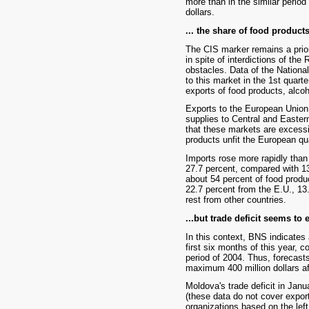
more than in the similar period
dollars.
... the share of food products
The CIS marker remains a prior
in spite of interdictions of the
obstacles. Data of the Nationa
to this market in the 1st quar
exports of food products, alco
Exports to the European Union 
supplies to Central and Easter
that these markets are excess
products unfit the European qu
Imports rose more rapidly than e
27.7 percent, compared with 1
about 54 percent of food produ
22.7 percent from the E.U., 13
rest from other countries.
...but trade deficit seems to
In this context, BNS indicates a
first six months of this year, c
period of 2004. Thus, forecast
maximum 400 million dollars af
Moldova's trade deficit in Janu
(these data do not cover export
organizations based on the left