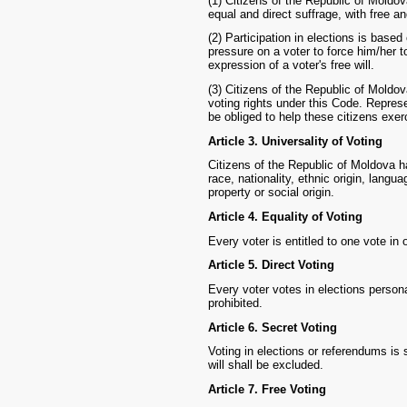
(1) Citizens of the Republic of Moldova
equal and direct suffrage, with free an
(2) Participation in elections is based
pressure on a voter to force him/her to
expression of a voter's free will.
(3) Citizens of the Republic of Moldova
voting rights under this Code. Repres
be obliged to help these citizens exerc
Article 3. Universality of Voting
Citizens of the Republic of Moldova ha
race, nationality, ethnic origin, languag
property or social origin.
Article 4. Equality of Voting
Every voter is entitled to one vote in 
Article 5. Direct Voting
Every voter votes in elections personal
prohibited.
Article 6. Secret Voting
Voting in elections or referendums is s
will shall be excluded.
Article 7. Free Voting