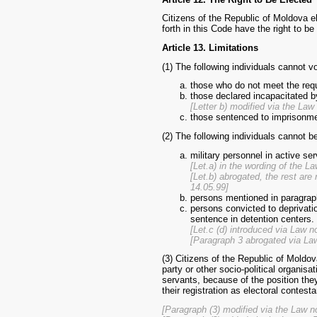
Citizens of the Republic of Moldova e
forth in this Code have the right to be
Article 13. Limitations
(1) The following individuals cannot v
those who do not meet the requ
those declared incapacitated by
[Letter b) modified via the La
those sentenced to imprisonment
(2) The following individuals cannot b
military personnel in active ser
[Let.a) in the wording of the L
[Let.b) abrogated, the rest ar
14.05.99]
persons mentioned in paragrap
persons convicted to deprivation
sentence in detention centers.
[Let.c (d) introduced via Law n
[Paragraph 3 abrogated via La
(3) Citizens of the Republic of Moldov
party or other socio-political organi
servants, because of the position they
their registration as electoral contesta
[Paragraph (3) modified via the Law n