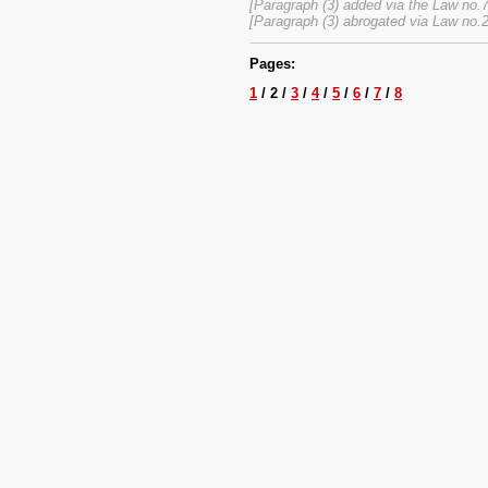
[Paragraph (3) added via the Law no.
[Paragraph (3) abrogated via Law no.
Pages:
1
/ 2 /
3
/
4
/
5
/
6
/
7
/
8