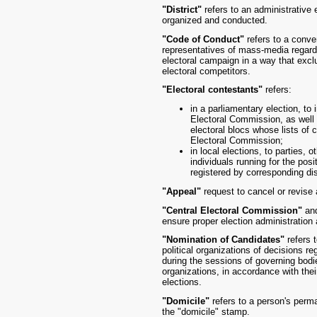
"District"
refers to an administrative 
organized and conducted.
"Code of Conduct"
refers to a conve
representatives of mass-media regardi
electoral campaign in a way that excl
electoral competitors.
"Electoral contestants"
refers:
in a parliamentary election, to
Electoral Commission, as well a
electoral blocs whose lists of 
Electoral Commission;
in local elections, to parties, o
individuals running for the posi
registered by corresponding dist
"Appeal"
request to cancel or revise 
"Central Electoral Commission"
an
ensure proper election administration
"Nomination of Candidates"
refers 
political organizations of decisions re
during the sessions of governing bodies
organizations, in accordance with thei
elections.
"Domicile"
refers to a person's perma
the "domicile" stamp.