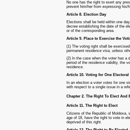
No one has the right to exert any pres
prevent him/her from expressing his/he
Article 8. Election Day
Elections shall be held within one day
decree establishing the date of the ele
or of the corresponding area.
Article 9. Place to Exercise the Vot
(1) The voting right shall be exercised 
permanent residence visa, unless othe
(2) In the case when the voter has a 
period of the residence validity, the v
residence.
Article 10. Voting for One Electoral
In an election a voter votes for one si
with respect to a single issue in a re
Chapter 2. The Right To Elect And 
Article 11. The Right to Elect
Citizens of the Republic of Moldova, 
age of 18, have the right to vote in e
deprived of this right.
Article 12. The Right to Be Elected