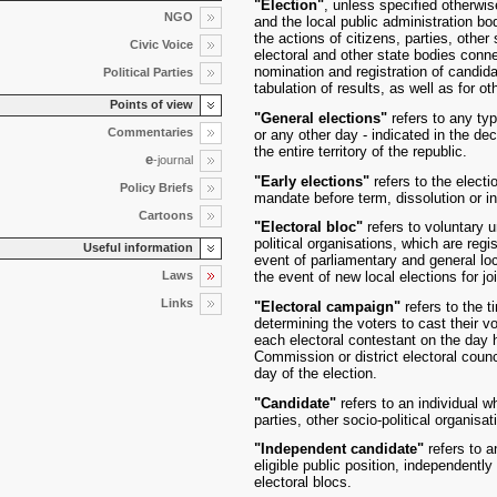
"Election"
, unless specified otherwis
NGO
and the local public administration bo
the actions of citizens, parties, other 
Civic Voice
electoral and other state bodies connec
nomination and registration of candida
Political Parties
tabulation of results, as well as for o
Points of view
"General elections"
refers to any ty
Commentaries
or any other day - indicated in the de
the entire territory of the republic.
e
-journal
"Early elections"
refers to the electi
Policy Briefs
mandate before term, dissolution or in 
Cartoons
"Electoral bloc"
refers to voluntary u
political organisations, which are reg
Useful information
event of parliamentary and general loca
Laws
the event of new local elections for joi
Links
"Electoral campaign"
refers to the t
determining the voters to cast their 
each electoral contestant on the day h
Commission or district electoral counc
day of the election.
"Candidate"
refers to an individual wh
parties, other socio-political organisa
"Independent candidate"
refers to a
eligible public position, independently 
electoral blocs.