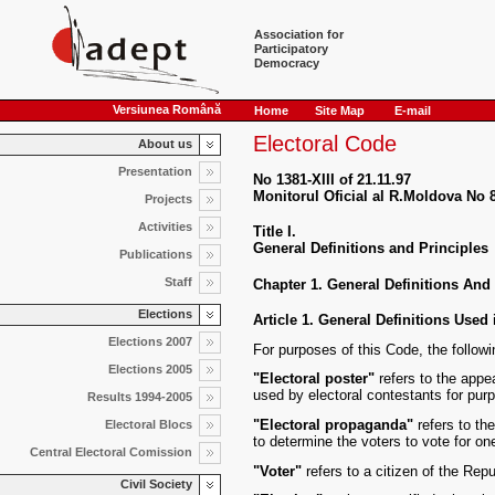
Association for
Participatory
Democracy
Versiunea Română
Home
Site Map
E-mail
Electoral Code
About us
Presentation
No 1381-XIII of 21.11.97
Monitorul Oficial al R.Moldova No 8
Projects
Activities
Title I.
General Definitions and Principles
Publications
Staff
Chapter 1. General Definitions And
Elections
Article 1. General Definitions Used 
Elections 2007
For purposes of this Code, the follow
Elections 2005
"Electoral poster"
refers to the appe
used by electoral contestants for pur
Results 1994-2005
"Electoral propaganda"
refers to the
Electoral Blocs
to determine the voters to vote for on
Central Electoral Comission
"Voter"
refers to a citizen of the Repu
Civil Society