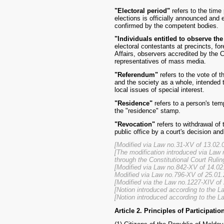
"Electoral period"
refers to the tim
elections is officially announced and 
confirmed by the competent bodies.
"Individuals entitled to observe th
electoral contestants at precincts, fo
Affairs, observers accredited by the 
representatives of mass media.
"Referendum"
refers to the vote of t
and the society as a whole, intended t
local issues of special interest.
"Residence"
refers to a person's tem
the "residence" stamp.
"Revocation"
refers to withdrawal of 
public office by a court's decision a
[Modified via Law no.31-XV of 13.02.0
[The modification introduced via Law 
through the Constitutional Court Rulin
[Modified via Law no.842-XV of 14.02
Modified via Law no.796-XV of 25.01.
[Modified via the Law no.1227-XIV of
[Notion introduced according to the 
[Notion introduced according to the L
Article 2. Principles of Participatio