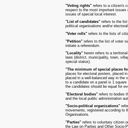
"Voting rights"
refers to a citizen's c
respect to the most important issues 
issues of special local interest.
"List of candidates"
refers to the lis
political organisations and/or electoral
"Voter rolls"
refers to the lists of cit
"Petition"
refers to the list of voter 
initiate a referendum.
"Locality"
herein refers to a territori
laws (district, municipality, town, vill
special status).
"The minimum of special places for
places for electoral posters, placed in
placed in a well-balanced way in the 
to a candidate on a panel is 1 square 
the candidates should be equal for ev
"Electoral bodies"
refers to bodies t
and the local public administration au
"Socio-political organizations"
refer
movements, registered according to t
Organisations.
"Parties"
refers to voluntary citizen 
the Law on Parties and Other Socio-Po