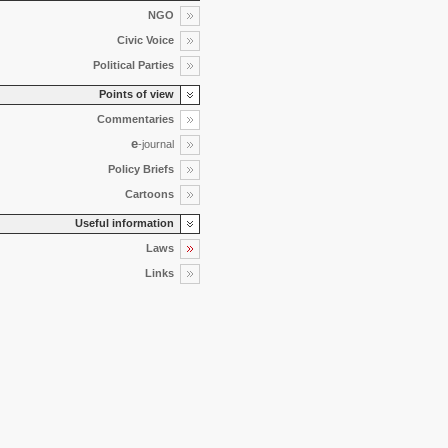
NGO
Civic Voice
Political Parties
Points of view
Commentaries
e
-journal
Policy Briefs
Cartoons
Useful information
Laws
Links