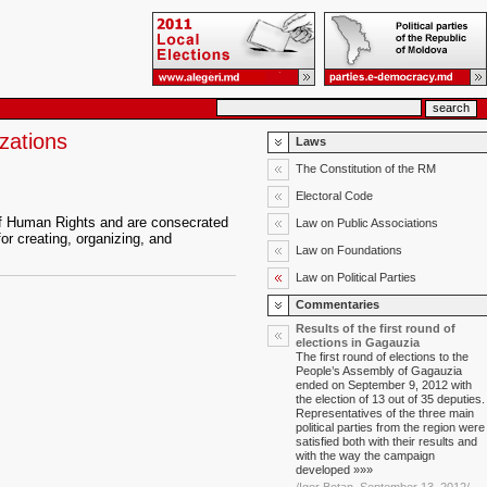
zations
Laws
The Constitution of the RM
Electoral Code
n of Human Rights and are consecrated
Law on Public Associations
or creating, organizing, and
Law on Foundations
Law on Political Parties
Commentaries
Results of the first round of
elections in Gagauzia
The first round of elections to the
People’s Assembly of Gagauzia
ended on September 9, 2012 with
the election of 13 out of 35 deputies.
Representatives of the three main
political parties from the region were
satisfied both with their results and
with the way the campaign
developed »»»