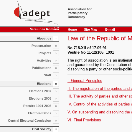
Association for
Participatory
Democracy
Versiunea Română
Home
Site Map
E-mail
Law of the Republic of M
About us
Presentation
No 718-XII of 17.09.91
Vestile No 11-12/106, 1991
Projects
The right of association is an inalie
Activities
and guaranteed by the Constitution of
Publications
dissolving a party or other socio-politi
Staff
I. General Principles
Elections
II. The registration of the parties and 
Elections 2007
III. The activity of parties and other s
Elections 2005
IV. Control of the activities of parties
Results 1994-2005
V. On suspending and dissolving the act
Electoral Blocs
VI. Final Provisions
Central Electoral Comission
Civil Society