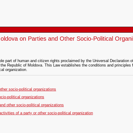
oldova on Parties and Other Socio-Political Organi
nable part of human and citizen rights proclaimed by the Universal Declaratio
 the Republic of Moldova. This Law establishes the conditions and principles f
cal organization.
other socio-political organizations
ocio-political organizations
 and other socio-political organizations
ivities of a party or other socio-political organization