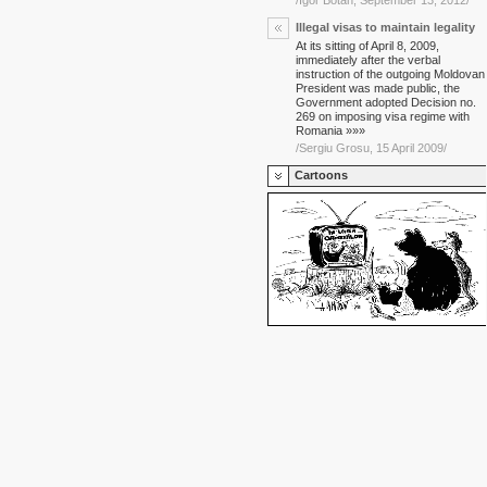
/Igor Botan, September 13, 2012/
Illegal visas to maintain legality
At its sitting of April 8, 2009,
immediately after the verbal
instruction of the outgoing Moldovan
President was made public, the
Government adopted Decision no.
269 on imposing visa regime with
Romania »»»
/Sergiu Grosu, 15 April 2009/
Cartoons