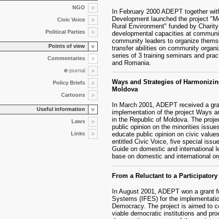
NGO
In February 2000 ADEPT together wit
Development launched the project "M
Civic Voice
Rural Environment" funded by Charity
Political Parties
developmental capacities at communit
community leaders to organize themse
Points of view
transfer abilities on community organi
series of 3 training seminars and prac
Commentaries
and Romania.
e
-journal
Ways and Strategies of Harmonizing
Policy Briefs
Moldova
Cartoons
In March 2001, ADEPT received a gra
Useful information
implementation of the project Ways an
in the Republic of Moldova. The projec
Laws
public opinion on the minorities issue
Links
educate public opinion on civic values
entitled Civic Voice, five special issu
Guide on domestic and international leg
base on domestic and international org
From a Reluctant to a Participator
In August 2001, ADEPT won a grant fr
Systems (IFES) for the implementation
Democracy. The project is aimed to co
viable democratic institutions and pro