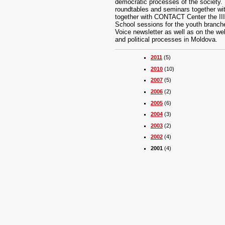
democratic processes of the society. T
roundtables and seminars together wi
together with CONTACT Center the III
School sessions for the youth branches 
Voice newsletter as well as on the we
and political processes in Moldova.
2011
(5)
2010
(10)
2007
(5)
2006
(2)
2005
(6)
2004
(3)
2003
(2)
2002
(4)
2001
(4)