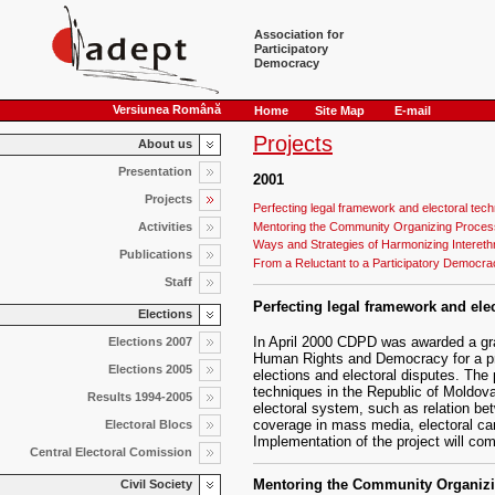
Association for
Participatory
Democracy
Versiunea Română
Home
Site Map
E-mail
Projects
About us
Presentation
2001
Projects
Perfecting legal framework and electoral tec
Mentoring the Community Organizing Process
Activities
Ways and Strategies of Harmonizing Interethn
Publications
From a Reluctant to a Participatory Democra
Staff
Perfecting legal framework and ele
Elections
In April 2000 CDPD was awarded a g
Elections 2007
Human Rights and Democracy for a proj
Elections 2005
elections and electoral disputes. The 
techniques in the Republic of Moldova
Results 1994-2005
electoral system, such as relation be
coverage in mass media, electoral cam
Electoral Blocs
Implementation of the project will com
Central Electoral Comission
Mentoring the Community Organizi
Civil Society