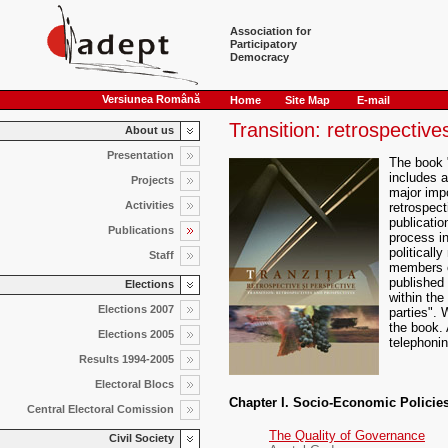
Association for
Participatory
Democracy
Versiunea Română
Home
Site Map
E-mail
Transition: retrospectiv
About us
Presentation
The book "
includes a
Projects
major imp
Activities
retrospect
publicatio
Publications
process i
politically
Staff
members o
published
Elections
within the
Elections 2007
parties". 
the book. 
Elections 2005
telephonin
Results 1994-2005
Electoral Blocs
Chapter I. Socio-Economic Policie
Central Electoral Comission
The Quality of Governance
Civil Society