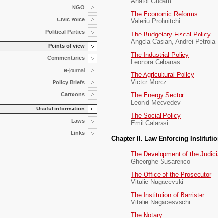
Anatol Gudam
NGO
The Economic Reforms
Civic Voice
Valeriu Prohnitchi
Political Parties
The Budgetary-Fiscal Policy
Angela Casian, Andrei Petroia
Points of view
The Industrial Policy
Commentaries
Leonora Cebanas
e
-journal
The Agricultural Policy
Victor Moroz
Policy Briefs
Cartoons
The Energy Sector
Leonid Medvedev
Useful information
The Social Policy
Laws
Emil Calarasi
Links
Chapter II. Law Enforcing Instituti
The Development of the Judici
Gheorghe Susarenco
The Office of the Prosecutor
Vitalie Nagacevski
The Institution of Barrister
Vitalie Nagacesvschi
The Notary