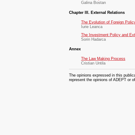
Galina Bostan
Chapter III. External Relations
The Evolution of Foreign Polic
Iurie Leanca
The Investment Policy and Ext
Sorin Hadarca
Annex
The Law Making Process
Cristian Untila
The opinions expressed in this public
represent the opinions of ADEPT or of 