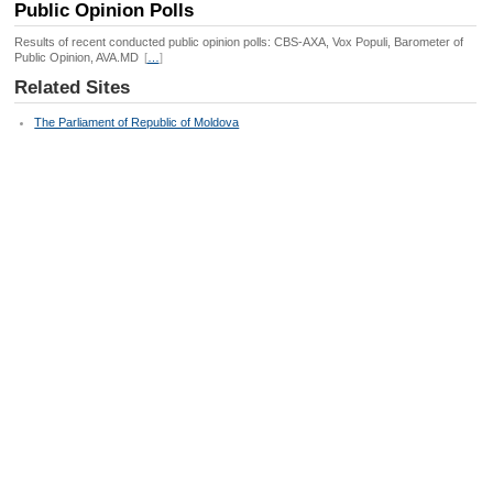
Public Opinion Polls
Results of recent conducted public opinion polls: CBS-AXA, Vox Populi, Barometer of
Public Opinion, AVA.MD
[
…
]
Related Sites
The Parliament of Republic of Moldova