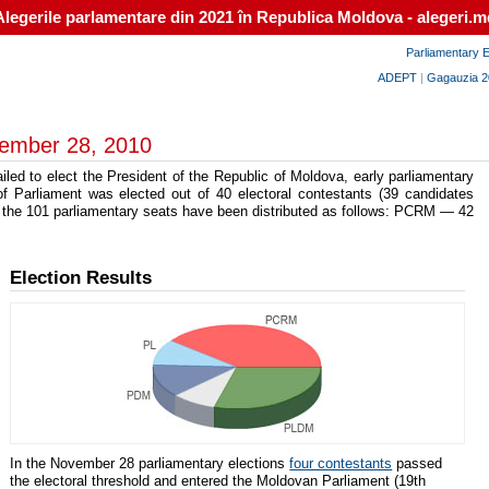
Alegerile parlamentare din 2021 în Republica Moldova - alegeri.m
Parliamentary E
ADEPT
|
Gagauzia 2
vember 28, 2010
led to elect the President of the Republic of Moldova, early parliamentary
 Parliament was elected out of 40 electoral contestants (39 candidates
 the 101 parliamentary seats have been distributed as follows: PCRM — 42
Election Results
In the November 28 parliamentary elections
four contestants
passed
the electoral threshold and entered the Moldovan Parliament (19th