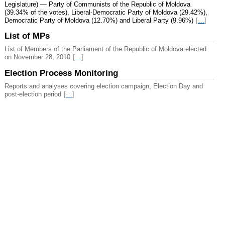
Legislature) — Party of Communists of the Republic of Moldova
(39.34% of the votes), Liberal-Democratic Party of Moldova (29.42%),
Democratic Party of Moldova (12.70%) and Liberal Party (9.96%)
[
…
]
List of MPs
List of Members of the Parliament of the Republic of Moldova elected
on November 28, 2010
[
…
]
Election Process Monitoring
Reports and analyses covering election campaign, Election Day and
post-election period
[
…
]