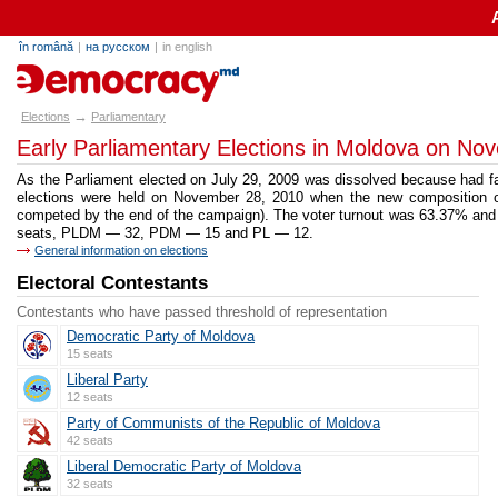
în română
|
на русском
|
in english
alegeri.md
→
Elections
Parliamentary
Early Parliamentary Elections in Moldova on No
As the Parliament elected on July 29, 2009 was dissolved because had fai
elections were held on November 28, 2010 when the new composition of
competed by the end of the campaign). The voter turnout was 63.37% and
seats, PLDM — 32, PDM — 15 and PL — 12.
General information on elections
Electoral Contestants
Contestants who have passed threshold of representation
Democratic Party of Moldova
15 seats
Liberal Party
12 seats
Party of Communists of the Republic of Moldova
42 seats
Liberal Democratic Party of Moldova
32 seats