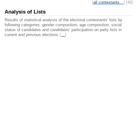
[
all contestants…
] [40]
Analysis of Lists
Results of statistical analysis of the electoral contestants’ lists by
following categories: gender composition, age composition, social
status of candidates and candidates’ participation on party lists in
current and previous elections
[
…
]