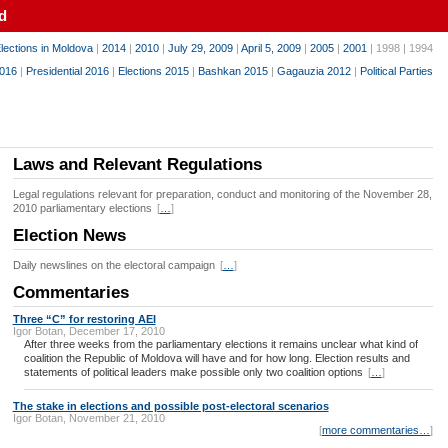
d
lections in Moldova
|
2014
|
2010
|
July 29, 2009
|
April 5, 2009
|
2005
|
2001
| 1998 | 1994
016
|
Presidential 2016
|
Elections 2015
|
Bashkan 2015
|
Gagauzia 2012
|
Political Parties
Laws and Relevant Regulations
Legal regulations relevant for preparation, conduct and monitoring of the November 28,
2010 parliamentary elections
[
…
]
Election News
Daily newslines on the electoral campaign
[
…
]
Commentaries
Three “C” for restoring AEI
Igor Botan, December 17, 2010
After three weeks from the parliamentary elections it remains unclear what kind of
coalition the Republic of Moldova will have and for how long. Election results and
statements of political leaders make possible only two coalition options
[
…
]
The stake in elections and possible post-electoral scenarios
Igor Botan, November 21, 2010
[
more commentaries…
]