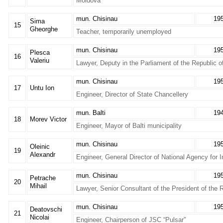
Moldova
mun. Chisinau
19
Sima
15
Gheorghe
Teacher, temporarily unemployed
mun. Chisinau
19
Plesca
16
Valeriu
Lawyer, Deputy in the Parliament of the Republic 
mun. Chisinau
19
17
Untu Ion
Engineer, Director of State Chancellery
mun. Balti
19
18
Morev Victor
Engineer, Mayor of Balti municipality
mun. Chisinau
19
Oleinic
19
Alexandr
Engineer, General Director of National Agency for
mun. Chisinau
19
Petrache
20
Mihail
Lawyer, Senior Consultant of the President of the 
mun. Chisinau
19
Deatovschi
21
Nicolai
Engineer, Chairperson of JSC “Pulsar”