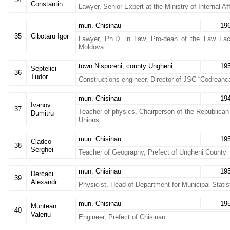
Constantin
Lawyer, Senior Expert at the Ministry of Internal Aff
mun. Chisinau
19
35
Cibotaru Igor
Lawyer, Ph.D. in Law, Pro-dean of the Law Facu
Moldova
town Nisporeni, county Ungheni
19
Septelici
36
Tudor
Constructions engineer, Director of JSC “Codreanca
mun. Chisinau
19
Ivanov
37
Teacher of physics, Chairperson of the Republica
Dumitru
Unions
mun. Chisinau
19
Cladco
38
Serghei
Teacher of Geography, Prefect of Ungheni County
mun. Chisinau
19
Dercaci
39
Alexandr
Physicist, Head of Department for Municipal Statis
mun. Chisinau
19
Muntean
40
Valeriu
Engineer, Prefect of Chisinau