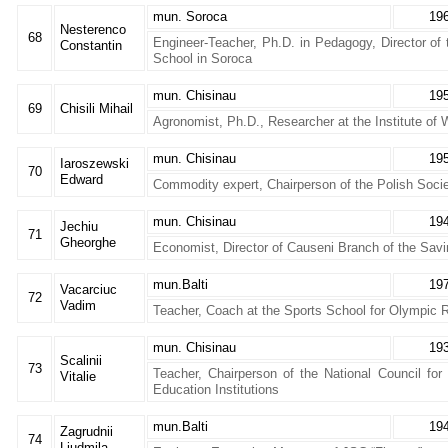
mun. Soroca
19
Nesterenco
68
Engineer-Teacher, Ph.D. in Pedagogy, Director of 
Constantin
School in Soroca
mun. Chisinau
19
69
Chisili Mihail
Agronomist, Ph.D., Researcher at the Institute o
mun. Chisinau
19
Iaroszewski
70
Edward
Commodity expert, Chairperson of the Polish Soci
mun. Chisinau
19
Jechiu
71
Gheorghe
Economist, Director of Causeni Branch of the Sav
mun.Balti
19
Vacarciuc
72
Vadim
Teacher, Coach at the Sports School for Olympic 
mun. Chisinau
19
Scalinii
73
Teacher, Chairperson of the National Council for 
Vitalie
Education Institutions
mun.Balti
19
Zagrudnii
74
Liudmila