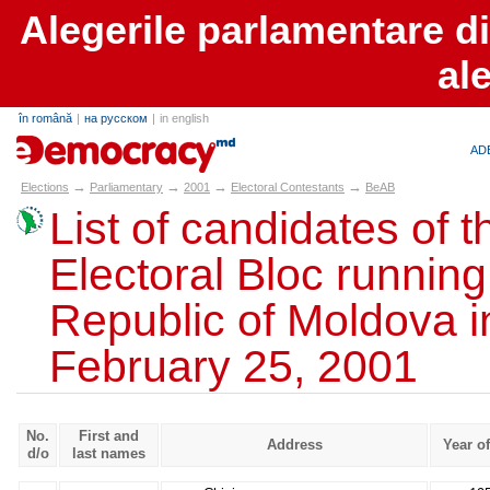
Alegerile parlamentare d
al
în română
|
на русском
|
in english
alegeri.md
AD
→
→
→
→
Elections
Parliamentary
2001
Electoral Contestants
BeAB
List of candidates of t
Electoral Bloc running
Republic of Moldova in
February 25, 2001
No.
First and
Address
Year of
d/o
last names