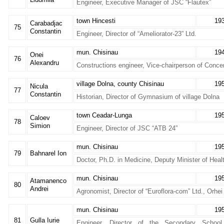
Engineer, Executive Manager of JSC “Flautex”
town Hincesti
19
Carabadjac
75
Constantin
Engineer, Director of “Ameliorator-23” Ltd.
mun. Chisinau
19
Onei
76
Alexandru
Constructions engineer, Vice-chairperson of Conc
village Dolna, county Chisinau
19
Nicula
77
Constantin
Historian, Director of Gymnasium of village Dolna
town Ceadar-Lunga
19
Caloev
78
Simion
Engineer, Director of JSC “ATB 24”
mun. Chisinau
19
79
Bahnarel Ion
Doctor, Ph.D. in Medicine, Deputy Minister of Heal
mun. Chisinau
19
Atamanenco
80
Andrei
Agronomist, Director of “Euroflora-com” Ltd., Orhei
mun. Chisinau
19
81
Gulla Iurie
Engineer, Director of the Secondary Schoo