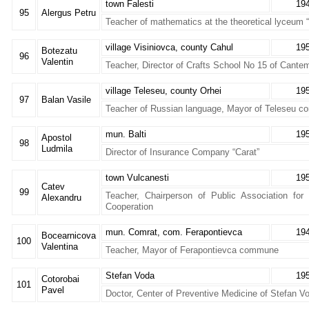
town Falesti
19
95
Alergus Petru
Teacher of mathematics at the theoretical lyceum 
village Visiniovca, county Cahul
19
Botezatu
96
Valentin
Teacher, Director of Crafts School No 15 of Cantem
village Teleseu, county Orhei
19
97
Balan Vasile
Teacher of Russian language, Mayor of Teleseu 
mun. Balti
19
Apostol
98
Ludmila
Director of Insurance Company “Carat”
town Vulcanesti
19
Catev
99
Teacher, Chairperson of Public Association fo
Alexandru
Cooperation
mun. Comrat, com. Ferapontievca
19
Bocearnicova
100
Valentina
Teacher, Mayor of Ferapontievca commune
Stefan Voda
19
Cotorobai
101
Pavel
Doctor, Center of Preventive Medicine of Stefan V