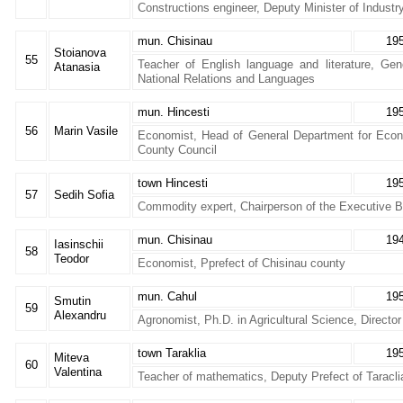
Constructions engineer, Deputy Minister of Industr
mun. Chisinau
19
Stoianova
55
Teacher of English language and literature, Gen
Atanasia
National Relations and Languages
mun. Hincesti
19
56
Marin Vasile
Economist, Head of General Department for Eco
County Council
town Hincesti
19
57
Sedih Sofia
Commodity expert, Chairperson of the Executive B
mun. Chisinau
19
Iasinschii
58
Teodor
Economist, Pprefect of Chisinau county
mun. Cahul
19
Smutin
59
Alexandru
Agronomist, Ph.D. in Agricultural Science, Directo
town Taraklia
19
Miteva
60
Valentina
Teacher of mathematics, Deputy Prefect of Taracli