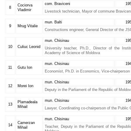
com. Braviceni
19
Cociorva
8
Vladimir
Livestock technician, Mayor of commune Braviceni
mun. Balti
19
9
Mrug Vitalie
Constructions engineer, General Director of the JS
mun. Chisinau
19
10
Culiuc Leonid
University teacher, Ph.D., Director of the Inst
Academy of Science of Moldova
mun. Chisinau
19
11
Gutu Ion
Economist, Ph.D. in Economics, Vice-chairperson 
mun. Chisinau
19
12
Morei Ion
Deputy in the Parliament of the Republic of Moldo
mun. Chisinau
19
Plamadeala
13
Mihail
Lawyer, Coordinating co-chairperson of the Public 
mun. Chisinau
19
Camerzan
14
Teacher, Deputy in the Parliament of the Republi
Mihail