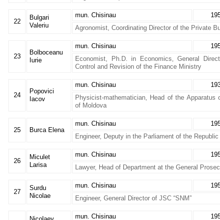
mun. Chisinau
19
Bulgari
22
Valeriu
Agronomist, Coordinating Director of the Private B
mun. Chisinau
19
Bolboceanu
23
Economist, Ph.D. in Economics, General Direct
Iurie
Control and Revision of the Finance Ministry
mun. Chisinau
19
Popovici
24
Physicist-mathematician, Head of the Apparatus o
Iacov
of Moldova
mun. Chisinau
19
25
Burca Elena
Engineer, Deputy in the Parliament of the Republi
mun. Chisinau
19
Miculet
26
Larisa
Lawyer, Head of Department at the General Prosecu
mun. Chisinau
19
Surdu
27
Nicolae
Engineer, General Director of JSC “SNM”
mun. Chisinau
19
Nicolaev