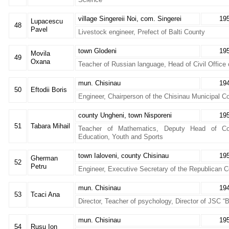
village Singereii Noi, com. Singerei
19
Lupacescu
48
Pavel
Livestock engineer, Prefect of Balti County
town Glodeni
19
Movila
49
Oxana
Teacher of Russian language, Head of Civil Office 
mun. Chisinau
19
50
Eftodii Boris
Engineer, Chairperson of the Chisinau Municipal C
county Ungheni, town Nisporeni
19
51
Tabara Mihail
Teacher of Mathematics, Deputy Head of Co
Education, Youth and Sports
town Ialoveni, county Chisinau
19
Gherman
52
Petru
Engineer, Executive Secretary of the Republican 
mun. Chisinau
19
53
Tcaci Ana
Director, Teacher of psychology, Director of JSC “
mun. Chisinau
19
54
Rusu Ion