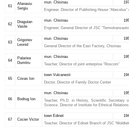
mun. Chisinau
19
Afanasiu
61
Sergiu
Engineer, Director of Publishing House “Abecelus”
mun. Chisinau
19
Dragutan
62
Vasile
Engineer, General Director of JSC “Termotransauto
mun. Chisinau
19
Grigoriev
63
Leonid
General Director of the East Factory, Chisinau
mun. Chisinau
19
Palariea
64
Dumitru
Teacher, Director of joint enterprise “Roscom”
town Vulcanesti
19
65
Covas Ion
Doctor, Director of Family Doctor Center
mun. Chisinau
19
66
Bodrug Ion
Teacher, Ph.D. in History, Scientific Secretary
Science, Director of Institute for Ethnical Relations
town Edinet
19
67
Cocier Victor
Teacher, Director of Edinet Branch of JSC “Moldte