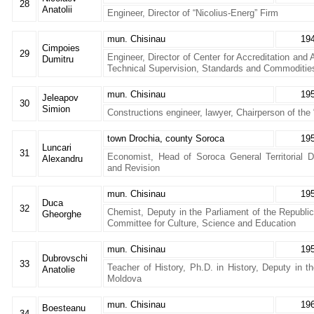
28
Anatolii
Engineer, Director of “Nicolius-Energ” Firm
mun. Chisinau
19
Cimpoies
29
Engineer, Director of Center for Accreditation and 
Dumitru
Technical Supervision, Standards and Commoditie
mun. Chisinau
19
Jeleapov
30
Simion
Constructions engineer, lawyer, Chairperson of the
town Drochia, county Soroca
19
Luncari
31
Economist, Head of Soroca General Territorial D
Alexandru
and Revision
mun. Chisinau
19
Duca
32
Chemist, Deputy in the Parliament of the Republic
Gheorghe
Committee for Culture, Science and Education
mun. Chisinau
19
Dubrovschi
33
Teacher of History, Ph.D. in History, Deputy in t
Anatolie
Moldova
mun. Chisinau
19
Boesteanu
34