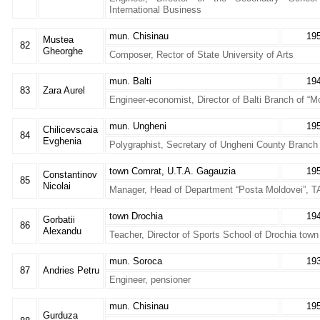
International Business
mun. Chisinau
19
Mustea
82
Gheorghe
Composer, Rector of State University of Arts
mun. Balti
19
83
Zara Aurel
Engineer-economist, Director of Balti Branch of “
mun. Ungheni
19
Chilicevscaia
84
Evghenia
Polygraphist, Secretary of Ungheni County Branch
town Comrat, U.T.A. Gagauzia
19
Constantinov
85
Nicolai
Manager, Head of Department “Posta Moldovei”, 
town Drochia
19
Gorbatii
86
Alexandu
Teacher, Director of Sports School of Drochia town
mun. Soroca
19
87
Andries Petru
Engineer, pensioner
mun. Chisinau
19
Gurduza