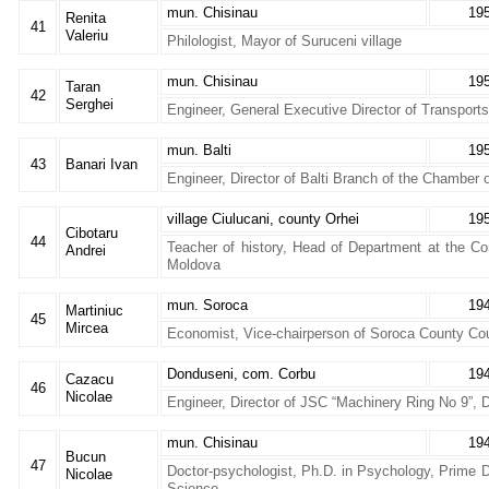
mun. Chisinau
19
Renita
41
Valeriu
Philologist, Mayor of Suruceni village
mun. Chisinau
19
Taran
42
Serghei
Engineer, General Executive Director of Transport
mun. Balti
19
43
Banari Ivan
Engineer, Director of Balti Branch of the Chamber
village Ciulucani, county Orhei
19
Cibotaru
44
Teacher of history, Head of Department at the Co
Andrei
Moldova
mun. Soroca
19
Martiniuc
45
Mircea
Economist, Vice-chairperson of Soroca County Cou
Donduseni, com. Corbu
19
Cazacu
46
Nicolae
Engineer, Director of JSC “Machinery Ring No 9”, 
mun. Chisinau
19
Bucun
47
Doctor-psychologist, Ph.D. in Psychology, Prime D
Nicolae
Science