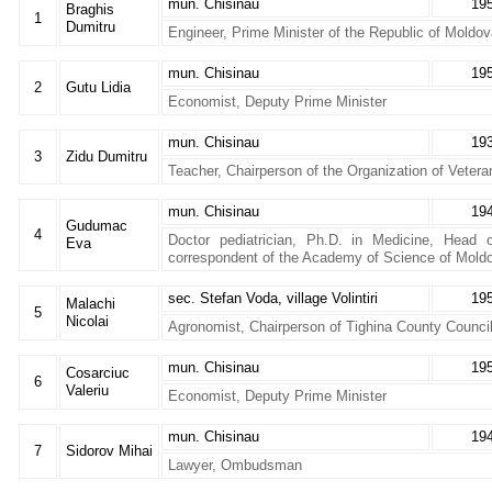
mun. Chisinau
19
Braghis
1
Dumitru
Engineer, Prime Minister of the Republic of Moldo
mun. Chisinau
19
2
Gutu Lidia
Economist, Deputy Prime Minister
mun. Chisinau
19
3
Zidu Dumitru
Teacher, Chairperson of the Organization of Veter
mun. Chisinau
19
Gudumac
4
Doctor pediatrician, Ph.D. in Medicine, Head 
Eva
correspondent of the Academy of Science of Mold
sec. Stefan Voda, village Volintiri
19
Malachi
5
Nicolai
Agronomist, Chairperson of Tighina County Counci
mun. Chisinau
19
Cosarciuc
6
Valeriu
Economist, Deputy Prime Minister
mun. Chisinau
19
7
Sidorov Mihai
Lawyer, Ombudsman