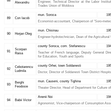
88
Engineer, Technical Director at the Labor Institu
Alexandru
Trades Union of Moldova
mun. Soroca
19
89
Con Iacob
Economist-accountant, Chairperson of “Soro-meteor
mun. Chisinau
19
90
Horjan Oleg
Engineer-hydrotechnician, Dean of the Agricultural 
county Soroca, com. Stefanescu
19
Scorpan
91
Teacher of French language, Deputy General Dire
Raisa
for Education, Youth and Sports
county Orhei, town Soldanesti
19
Cebotarencu
92
Ludmila
Doctor, Director of Soldanesti Town District Hospita
mun. Causeni, county Tighina
19
Berghi
93
Feodosie
Theater Director, Head of Department for Culture o
Anenii Noi
19
94
Babii Victor
Agronomist, Vice-chairperson of Consumption Asso