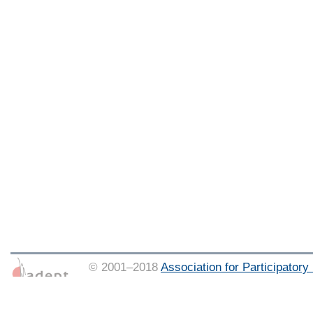
© 2001–2018
Association for Participato
Phone/Fax: (373 22) 21-29-92, e-mail:
inf
Reproduction of the materials is welcomed 