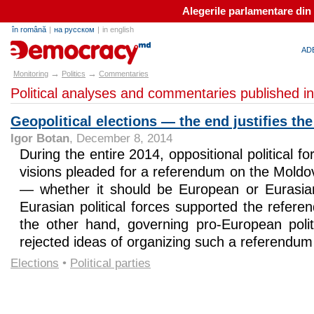
Alegerile parlamentare din
în română
|
на русском
|
in english
e-democracy.md
AD
→
→
Monitoring
Politics
Commentaries
Political analyses and commentaries published i
Geopolitical elections — the end justifies t
Igor Botan
, December 8, 2014
During the entire 2014, oppositional political f
visions pleaded for a referendum on the Moldov
— whether it should be European or Eurasian
Eurasian political forces supported the refer
the other hand, governing pro-European politi
rejected ideas of organizing such a referendum
Elections
•
Political parties