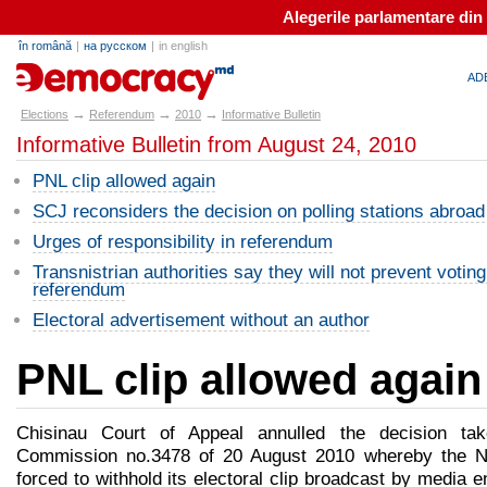
Alegerile parlamentare din
în română
|
на русском
|
in english
alegeri.md
AD
→
→
→
Elections
Referendum
2010
Informative Bulletin
Informative Bulletin from August 24, 2010
PNL clip allowed again
SCJ reconsiders the decision on polling stations abroad
Urges of responsibility in referendum
Transnistrian authorities say they will not prevent voting
referendum
Electoral advertisement without an author
PNL clip allowed again
Chisinau Court of Appeal annulled the decision tak
Commission no.3478 of 20 August 2010 whereby the Na
forced to withhold its electoral clip broadcast by media e