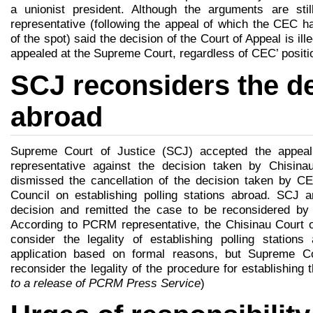
a unionist president. Although the arguments are st
representative (following the appeal of which the CEC h
of the spot) said the decision of the Court of Appeal is ill
appealed at the Supreme Court, regardless of CEC’ positio
SCJ reconsiders the de
abroad
Supreme Court of Justice (SCJ) accepted the appea
representative against the decision taken by Chisin
dismissed the cancellation of the decision taken by C
Council on establishing polling stations abroad. SCJ an
decision and remitted the case to be reconsidered by 
According to PCRM representative, the Chisinau Court of
consider the legality of establishing polling station
application based on formal reasons, but Supreme Co
reconsider the legality of the procedure for establishing 
to a release of PCRM Press Service
)