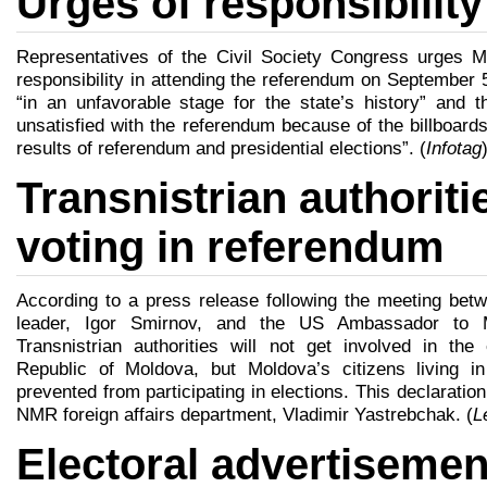
Urges of responsibilit
Representatives of the Civil Society Congress urges M
responsibility in attending the referendum on September 
“in an unfavorable stage for the state’s history” and
unsatisfied with the referendum because of the billboards
results of referendum and presidential elections”. (
Infotag
Transnistrian authoriti
voting in referendum
According to a press release following the meeting be
leader, Igor Smirnov, and the US Ambassador to M
Transnistrian authorities will not get involved in the
Republic of Moldova, but Moldova’s citizens living in
prevented from participating in elections. This declarati
NMR foreign affairs department, Vladimir Yastrebchak. (
L
Electoral advertisemen