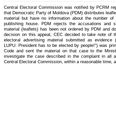
Central Electoral Commission was notified by PCRM rep
that Democratic Party of Moldova (PDM) distributes leafl
material but have no information about the number of 
publishing house. PDM rejects the accusations and sa
material (leaflets) has been not ordered by PDM and doe
decision on this appeal, CEC decided to take note of th
electoral advertising material submitted as evidence 
LUPU: President has to be elected by people!”) was prin
Code and sent the material on that case to the Ministr
investigate the case described in the complaint in all 
Central Electoral Commission, within a reasonable time, 