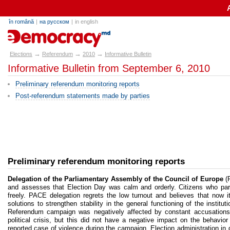
în română
|
на русском
|
in english
alegeri.md
→
→
→
Elections
Referendum
2010
Informative Bulletin
Informative Bulletin from September 6, 2010
Preliminary referendum monitoring reports
Post-referendum statements made by parties
Preliminary referendum monitoring reports
Delegation of the Parliamentary Assembly of the Council of Europe
(P
and assesses that Election Day was calm and orderly. Citizens who parti
freely. PACE delegation regrets the low turnout and believes that now it’
solutions to strengthen stability in the general functioning of the institu
Referendum campaign was negatively affected by constant accusations of
political crisis, but this did not have a negative impact on the behavior
reported case of violence during the campaign. Election administration i