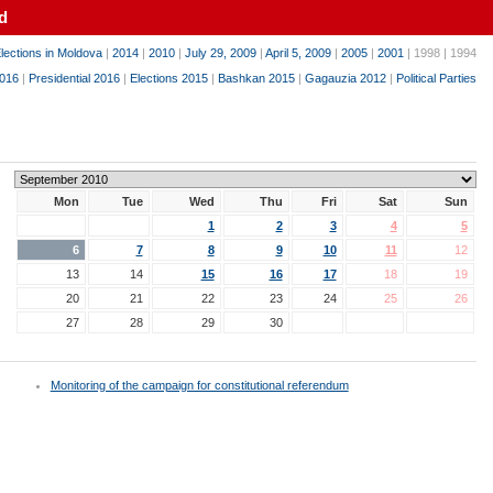
d
lections in Moldova
|
2014
|
2010
|
July 29, 2009
|
April 5, 2009
|
2005
|
2001
| 1998 | 1994
016
|
Presidential 2016
|
Elections 2015
|
Bashkan 2015
|
Gagauzia 2012
|
Political Parties
Mon
Tue
Wed
Thu
Fri
Sat
Sun
1
2
3
4
5
6
7
8
9
10
11
12
13
14
15
16
17
18
19
20
21
22
23
24
25
26
27
28
29
30
Monitoring of the campaign for constitutional referendum