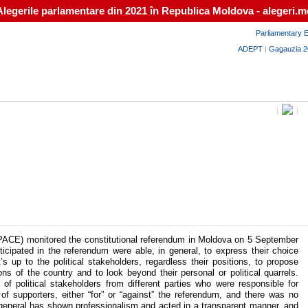
Alegerile parlamentare din 2021 în Republica Moldova - alegeri.m
Parliamentary E
ADEPT
|
Gagauzia 2
|
|
ACE) monitored the constitutional referendum in Moldova on 5 September
cipated in the referendum were able, in general, to express their choice
s up to the political stakeholders, regardless their positions, to propose
tions of the country and to look beyond their personal or political quarrels.
 political stakeholders from different parties who were responsible for
 of supporters, either “for” or “against” the referendum, and there was no
n general has shown professionalism and acted in a transparent manner, and