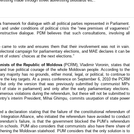
rtising made through street advertising billboards etc..
framework for dialogue with all political parties represented in Parliament.
 and under conditions of political crisis the “new premises of vagueness”
structive dialogue. PDM believes that such consultations, involving all
came to vote and ensures them that their involvement was not in vain.
he electoral campaign for parliamentary elections, and MAE declares it can be
ent of voters’ choices at the next elections.”
ists of the Republic of Moldova
(PCRM), Vladimir Voronin, states that
y and true political courage of the whole Moldovan people. According to the
ry majority has no grounds, either moral, legal, or political, to continue to
s are the key targets. At a press conference on September 6, 2010 the PCRM
, but only the version that was previously submitted by communist MPs
f state in parliament) and only after the early parliamentary elections.
erous violations during the referendum, but these will not be submitted to
ntry’s interim President, Mihai Ghimpu, commits usurpation of state power
 a declaration stating that the failure of the constitutional referendum of
Integration Alliance, who initiated the referendum have avoided to conduct
ferendum’s failure, is that the government blocked the PUM’s referendum
” in schools. PUM also considers that communists also have there share of
ngthening the Moldovan statehood. PUM considers that the only solution is to