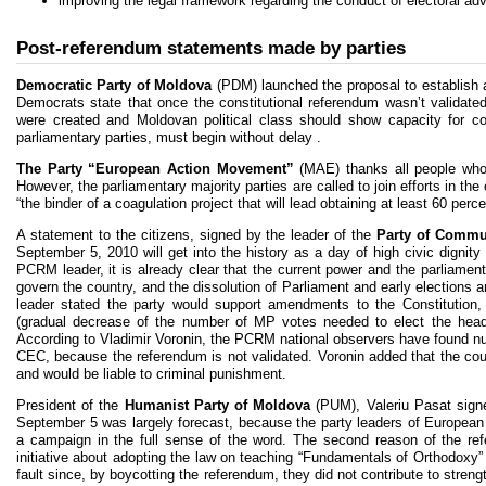
improving the legal framework regarding the conduct of electoral adve
Post-referendum statements made by parties
Democratic Party of Moldova
(PDM) launched the proposal to establish a 
Democrats state that once the constitutional referendum wasn’t validated
were created and Moldovan political class should show capacity for con
parliamentary parties, must begin without delay .
The Party “European Action Movement”
(MAE) thanks all people who 
However, the parliamentary majority parties are called to join efforts in t
“the binder of a coagulation project that will lead obtaining at least 60 perc
A statement to the citizens, signed by the leader of the
Party of Commun
September 5, 2010 will get into the history as a day of high civic dignit
PCRM leader, it is already clear that the current power and the parliamenta
govern the country, and the dissolution of Parliament and early election
leader stated the party would support amendments to the Constitution
(gradual decrease of the number of MP votes needed to elect the head o
According to Vladimir Voronin, the PCRM national observers have found num
CEC, because the referendum is not validated. Voronin added that the cou
and would be liable to criminal punishment.
President of the
Humanist Party of Moldova
(PUM), Valeriu Pasat signed
September 5 was largely forecast, because the party leaders of European 
a campaign in the full sense of the word. The second reason of the re
initiative about adopting the law on teaching “Fundamentals of Orthodoxy
fault since, by boycotting the referendum, they did not contribute to stre