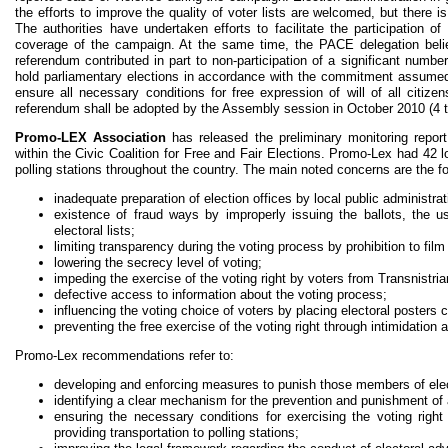
the efforts to improve the quality of voter lists are welcomed, but there is
The authorities have undertaken efforts to facilitate the participation o
coverage of the campaign. At the same time, the PACE delegation beli
referendum contributed in part to non-participation of a significant numbe
hold parliamentary elections in accordance with the commitment assumed
ensure all necessary conditions for free expression of will of all citiz
referendum shall be adopted by the Assembly session in October 2010 (4 t
Promo-LEX Association
has released the preliminary monitoring report
within the Civic Coalition for Free and Fair Elections. Promo-Lex had 42
polling stations throughout the country. The main noted concerns are the fo
inadequate preparation of election offices by local public administrat
existence of fraud ways by improperly issuing the ballots, the u
electoral lists;
limiting transparency during the voting process by prohibition to film
lowering the secrecy level of voting;
impeding the exercise of the voting right by voters from Transnistria
defective access to information about the voting process;
influencing the voting choice of voters by placing electoral posters c
preventing the free exercise of the voting right through intimidation
Promo-Lex recommendations refer to:
developing and enforcing measures to punish those members of elec
identifying a clear mechanism for the prevention and punishment of 
ensuring the necessary conditions for exercising the voting right 
providing transportation to polling stations;