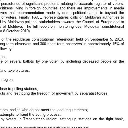
 persistence of significant problems relating to accurate register of voters.
f citizens living in foreign countries and there are improvements in media
eves that recommendation made by some political parties to boycott the
r of voters. Finally, PACE representatives calls on Moldovan authorities to
 by Moldovan political stakeholders towards the Council of Europe and to
ens of Moldova. The full report on monitoring over Moldovan constitutional
o 8 October 2010).
 of the republican constitutional referendum held on September 5, 2010,
 long term observers and 300 short term observers in approximately 15% of
llowing:
ion;
se of several ballots by one voter, by including deceased people on the
 and take pictures;
n region;
lose to polling stations;
 acts and restricting the freedom of movement by separatist forces.
toral bodies who do not meet the legal requirements;
attempts to fraud the voting process;
by voters in Transnistrian region: setting up stations on the right bank,